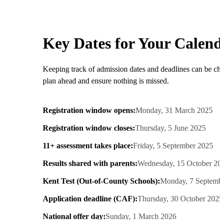
Key Dates for Your Calen
Keeping track of admission dates and deadlines can be ch
plan ahead and ensure nothing is missed.
Registration window opens:
Monday, 31 March 2025
Registration window closes:
Thursday, 5 June 2025
11+ assessment takes place:
Friday, 5 September 2025
Results shared with parents:
Wednesday, 15 October 2
Kent Test (Out-of-County Schools):
Monday, 7 Septem
Application deadline (CAF):
Thursday, 30 October 202
National offer day:
Sunday, 1 March 2026