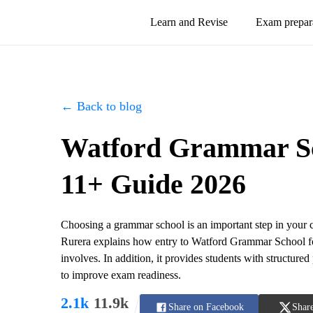
Learn and Revise
Exam prepar
← Back to blog
Watford Grammar Sch
11+ Guide 2026
Choosing a grammar school is an important step in your c
Rurera explains how entry to Watford Grammar School fo
involves. In addition, it provides students with structured
to improve exam readiness.
2.1k
11.9k
Share on Facebook
Share