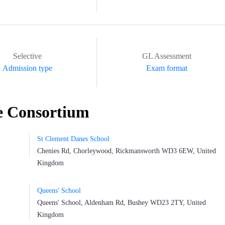
Selective
GL Assessment
Admission type
Exam format
e Consortium
St Clement Danes School
Chenies Rd, Chorleywood, Rickmansworth WD3 6EW, United
Kingdom
Queens' School
Queens' School, Aldenham Rd, Bushey WD23 2TY, United
Kingdom