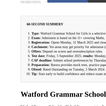
SHARES
VIEWS
60-SECOND SUMMERY
Type:
Watford Grammar School for Girls is a selective 
Exam:
Admission is based on the 11+ covering Maths,
Registration:
Opens Monday, 31 March 2025 and close
Catchment:
Yes areas may get priority for admission (
Offers:
Depend on scores and oversubscription rules.
Test date:
Friday, 5 September 2025;
results:
Monday, 
CAF deadline:
Submit school preferences by Thursday
Preparation:
Rurera provides mock tests, practice pape
Ofsted:
Rated Outstanding on Tuesday, 5 March 2024.
Tip:
Start early to build confidence and reduce exam st
Watford Grammar School 