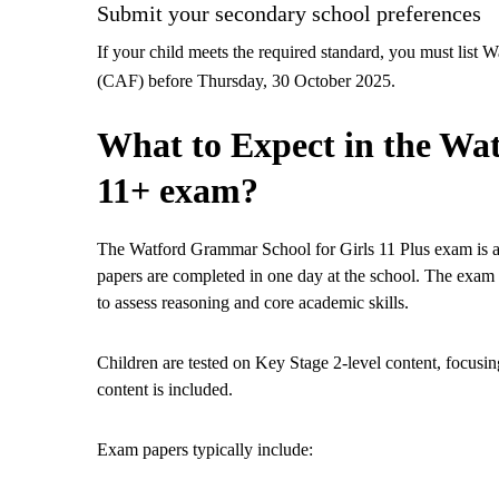
Submit your secondary school preferences
If your child meets the required standard, you must li
(CAF) before Thursday, 30 October 2025.
What to Expect in the Wa
11+ exam?
The Watford Grammar School for Girls 11 Plus exam is ad
papers are completed in one day at the school. The exam 
to assess reasoning and core academic skills.
Children are tested on Key Stage 2-level content, focusi
content is included.
Exam papers typically include: