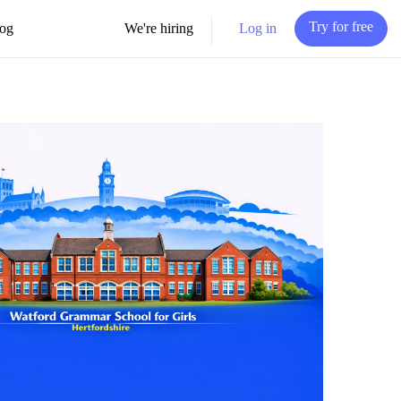
Try for free
Log in
og
We're hiring