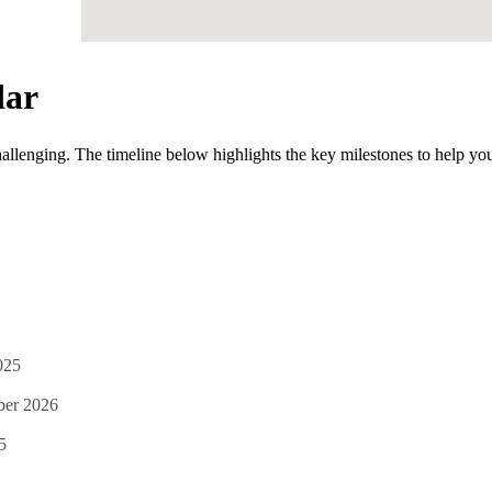
dar
allenging. The timeline below highlights the key milestones to help yo
025
ber 2026
5