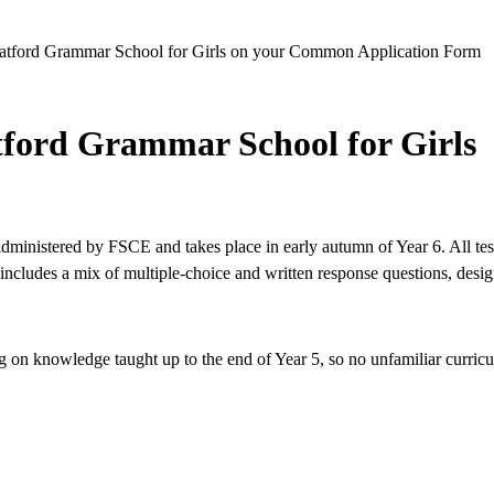
st Watford Grammar School for Girls on your Common Application Form
tford Grammar School for Girls
ministered by FSCE and takes place in early autumn of Year 6. All tes
includes a mix of multiple-choice and written response questions, desi
ng on knowledge taught up to the end of Year 5, so no unfamiliar curric