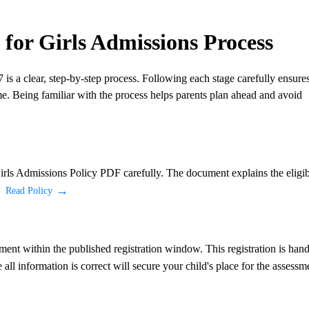
or Girls Admissions Process
is a clear, step-by-step process. Following each stage carefully ensure
me. Being familiar with the process helps parents plan ahead and avoid
irls Admissions Policy PDF carefully. The document explains the eligib
.
Read Policy
sment within the published registration window. This registration is han
all information is correct will secure your child's place for the assessm