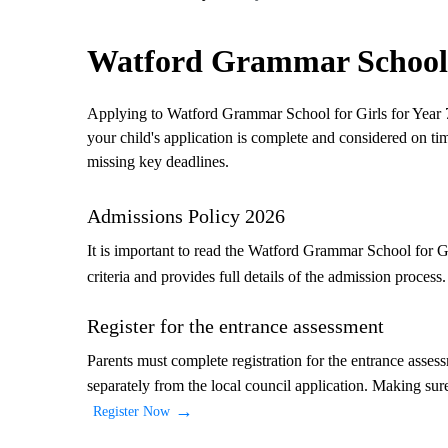
Watford Grammar School f
Applying to Watford Grammar School for Girls for Year 7 
your child's application is complete and considered on ti
missing key deadlines.
Admissions Policy 2026
It is important to read the Watford Grammar School for G
criteria and provides full details of the admission process
Register for the entrance assessment
Parents must complete registration for the entrance asses
separately from the local council application. Making sure 
Register Now