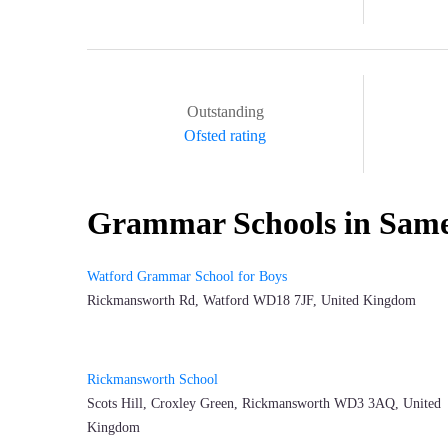
Outstanding
Ofsted rating
Grammar Schools in Sam
Watford Grammar School for Boys
Rickmansworth Rd, Watford WD18 7JF, United Kingdom
Rickmansworth School
Scots Hill, Croxley Green, Rickmansworth WD3 3AQ, United
Kingdom