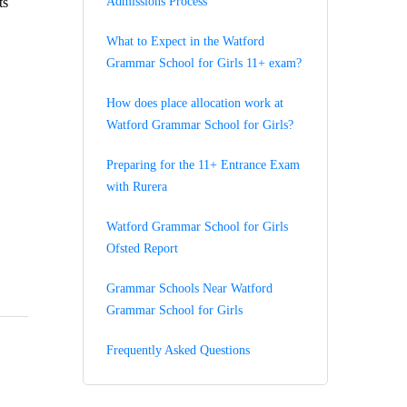
ts
Admissions Process
What to Expect in the Watford
Grammar School for Girls 11+ exam?
How does place allocation work at
Watford Grammar School for Girls?
Preparing for the 11+ Entrance Exam
with Rurera
Watford Grammar School for Girls
Ofsted Report
Grammar Schools Near Watford
Grammar School for Girls
Frequently Asked Questions