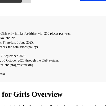
Girls only in Hertfordshire with 210 places per year.
 No, and No.
s Thursday, 5 June 2025.
check the admissions policy).
7 September 2026.
, 30 October 2025 through the CAF system.
rs, and progress tracking.
ress.
for Girls Overview