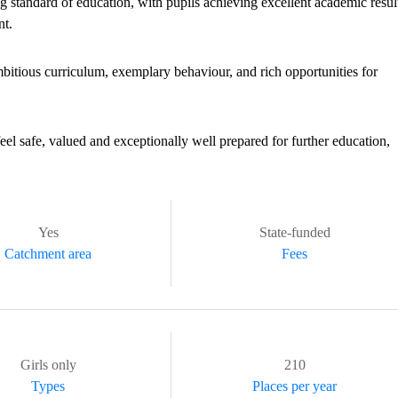
 standard of education, with pupils achieving excellent academic resul
nt.
mbitious curriculum, exemplary behaviour, and rich opportunities for
eel safe, valued and exceptionally well prepared for further education,
Yes
State-funded
Catchment area
Fees
Girls only
210
Types
Places per year