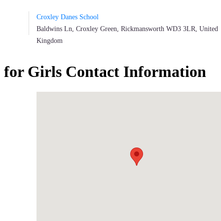
Croxley Danes School
Baldwins Ln, Croxley Green, Rickmansworth WD3 3LR, United
Kingdom
or Girls Contact Information