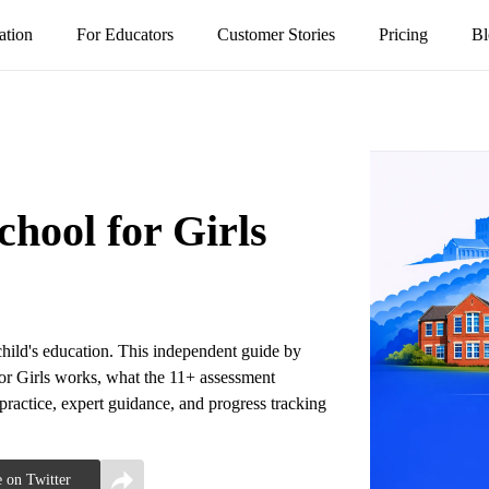
ation
For Educators
Customer Stories
Pricing
Bl
ool for Girls
hild's education. This independent guide by
r Girls works, what the 11+ assessment
 practice, expert guidance, and progress tracking
 on Twitter