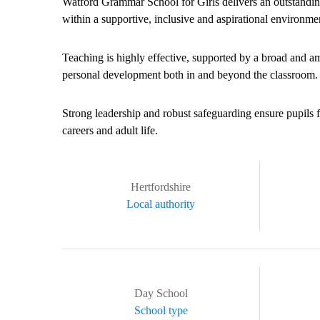
Watford Grammar School for Girls delivers an outstanding
within a supportive, inclusive and aspirational environme
Teaching is highly effective, supported by a broad and a
personal development both in and beyond the classroom.
Strong leadership and robust safeguarding ensure pupils f
careers and adult life.
Hertfordshire
Local authority
Day School
School type