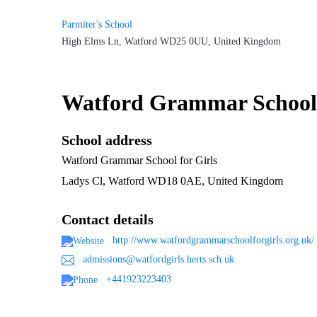
Parmiter's School
High Elms Ln, Watford WD25 0UU, United Kingdom
Watford Grammar School f
School address
Watford Grammar School for Girls
Ladys Cl, Watford WD18 0AE, United Kingdom
Contact details
http://www.watfordgrammarschoolforgirls.org.uk/
admissions@watfordgirls.herts.sch.uk
+441923223403