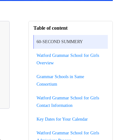
Table of content
60-SECOND SUMMERY
Watford Grammar School for Girls
Overview
Grammar Schools in Same
Consortium
Watford Grammar School for Girls
Contact Information
Key Dates for Your Calendar
Watford Grammar School for Girls