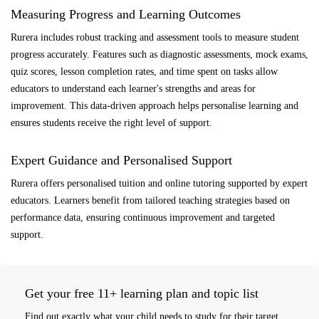
Measuring Progress and Learning Outcomes
Rurera includes robust tracking and assessment tools to measure student
progress accurately. Features such as diagnostic assessments, mock exams,
quiz scores, lesson completion rates, and time spent on tasks allow
educators to understand each learner's strengths and areas for
improvement. This data-driven approach helps personalise learning and
ensures students receive the right level of support.
Expert Guidance and Personalised Support
Rurera offers personalised tuition and online tutoring supported by expert
educators. Learners benefit from tailored teaching strategies based on
performance data, ensuring continuous improvement and targeted
support.
Get your free 11+ learning plan and topic list
Find out exactly what your child needs to study for their target