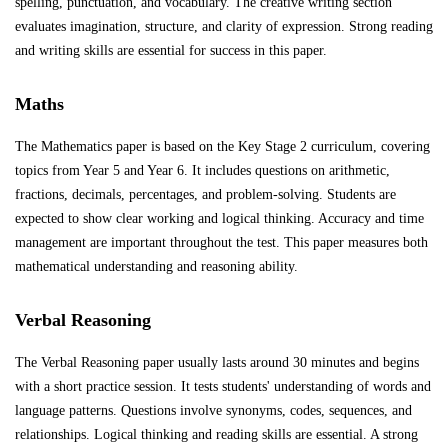
spelling, punctuation, and vocabulary. The creative writing section
evaluates imagination, structure, and clarity of expression. Strong reading
and writing skills are essential for success in this paper.
Maths
The Mathematics paper is based on the Key Stage 2 curriculum, covering
topics from Year 5 and Year 6. It includes questions on arithmetic,
fractions, decimals, percentages, and problem-solving. Students are
expected to show clear working and logical thinking. Accuracy and time
management are important throughout the test. This paper measures both
mathematical understanding and reasoning ability.
Verbal Reasoning
The Verbal Reasoning paper usually lasts around 30 minutes and begins
with a short practice session. It tests students' understanding of words and
language patterns. Questions involve synonyms, codes, sequences, and
relationships. Logical thinking and reading skills are essential. A strong