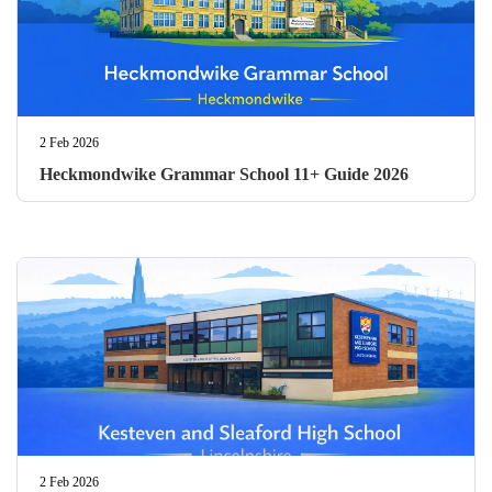
2 Feb 2026
Heckmondwike Grammar School 11+ Guide 2026
2 Feb 2026