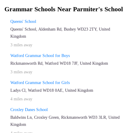
Grammar Schools Near Parmiter's School
Queens' School
Queens' School, Aldenham Rd, Bushey WD23 2TY, United
Kingdom
3 miles away
Watford Grammar School for Boys
Rickmansworth Rd, Watford WD18 7JF, United Kingdom
3 miles away
Watford Grammar School for Girls
Ladys Cl, Watford WD18 0AE, United Kingdom
4 miles away
Croxley Danes School
Baldwins Ln, Croxley Green, Rickmansworth WD3 3LR, United
Kingdom