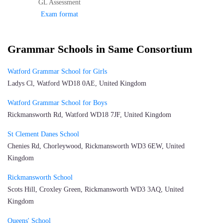
GL Assessment
Exam format
Grammar Schools in Same Consortium
Watford Grammar School for Girls
Ladys Cl, Watford WD18 0AE, United Kingdom
Watford Grammar School for Boys
Rickmansworth Rd, Watford WD18 7JF, United Kingdom
St Clement Danes School
Chenies Rd, Chorleywood, Rickmansworth WD3 6EW, United
Kingdom
Rickmansworth School
Scots Hill, Croxley Green, Rickmansworth WD3 3AQ, United
Kingdom
Queens' School