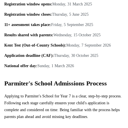
Registration window opens:
Monday, 31 March 2025
Registration window closes:
Thursday, 5 June 2025
11+ assessment takes place:
Friday, 5 September 2025
Results shared with parents:
Wednesday, 15 October 2025
Kent Test (Out-of-County Schools):
Monday, 7 September 2026
Application deadline (CAF):
Thursday, 30 October 2025
National offer day:
Sunday, 1 March 2026
Parmiter's School Admissions Process
Applying to Parmiter's School for Year 7 is a clear, step-by-step process.
Following each stage carefully ensures your child's application is
complete and considered on time. Being familiar with the process helps
parents plan ahead and avoid missing key deadlines.