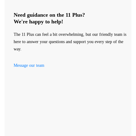
Need guidance on the 11 Plus?
We're happy to help!
The 11 Plus can feel a bit overwhelming, but our friendly team is
here to answer your questions and support you every step of the
way.
Message our team