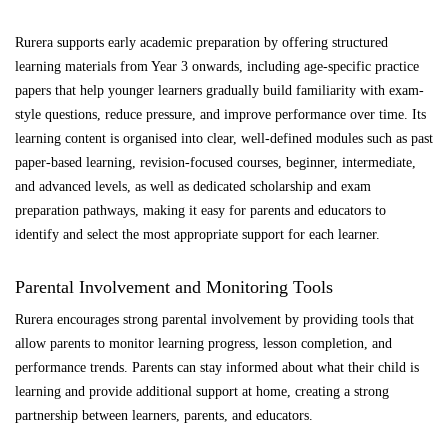
Rurera supports early academic preparation by offering structured
learning materials from Year 3 onwards, including age-specific practice
papers that help younger learners gradually build familiarity with exam-
style questions, reduce pressure, and improve performance over time. Its
learning content is organised into clear, well-defined modules such as past
paper-based learning, revision-focused courses, beginner, intermediate,
and advanced levels, as well as dedicated scholarship and exam
preparation pathways, making it easy for parents and educators to
identify and select the most appropriate support for each learner.
Parental Involvement and Monitoring Tools
Rurera encourages strong parental involvement by providing tools that
allow parents to monitor learning progress, lesson completion, and
performance trends. Parents can stay informed about what their child is
learning and provide additional support at home, creating a strong
partnership between learners, parents, and educators.