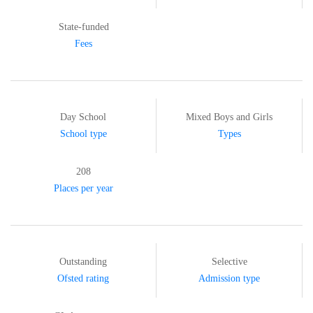
State-funded
Fees
Day School
Mixed Boys and Girls
School type
Types
208
Places per year
Outstanding
Selective
Ofsted rating
Admission type