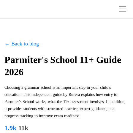
← Back to blog
Parmiter's School 11+ Guide
2026
Choosing a grammar school is an important step in your child's
education. This independent guide by Rurera explains how entry to
Parmiter's School works, what the 11+ assessment involves. In addition,
it provides students with structured practice, expert guidance, and
progress tracking to improve exam readiness.
1.9k
11k