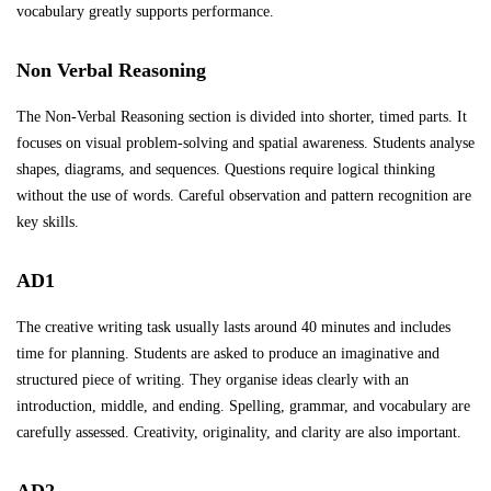
vocabulary greatly supports performance.
Non Verbal Reasoning
The Non-Verbal Reasoning section is divided into shorter, timed parts. It
focuses on visual problem-solving and spatial awareness. Students analyse
shapes, diagrams, and sequences. Questions require logical thinking
without the use of words. Careful observation and pattern recognition are
key skills.
AD1
The creative writing task usually lasts around 40 minutes and includes
time for planning. Students are asked to produce an imaginative and
structured piece of writing. They organise ideas clearly with an
introduction, middle, and ending. Spelling, grammar, and vocabulary are
carefully assessed. Creativity, originality, and clarity are also important.