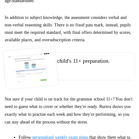
age-standardised.
In addition to subject knowledge, the assessment considers verbal and
non-verbal reasoning skills. There is no fixed pass mark; instead, pupils
must meet the required standard, with final offers determined by scores,
available places, and oversubscription criteria.
Take control of your child's 11+ preparation.
Not sure if your child is on track for the grammar school 11+? You don't
need to guess what to cover or whether they're ready. Rurera shows you
exactly what to practise each week and how they're performing, so you
can stay ahead of the process without the stress.
Follow
personalised weekly exam plans
that show them what to