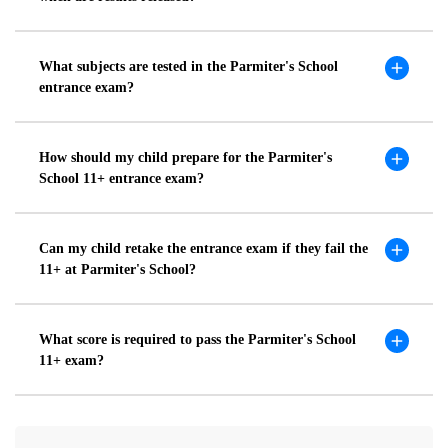
What subjects are tested in the Parmiter's School
entrance exam?
How should my child prepare for the Parmiter's
School 11+ entrance exam?
Can my child retake the entrance exam if they fail the
11+ at Parmiter's School?
What score is required to pass the Parmiter's School
11+ exam?