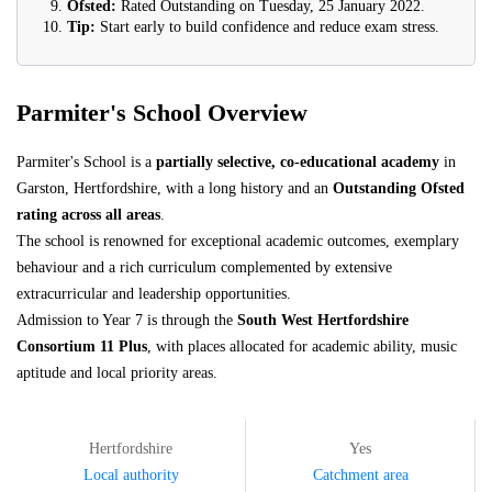
Ofsted:
Rated Outstanding on Tuesday, 25 January 2022.
Tip:
Start early to build confidence and reduce exam stress.
Parmiter's School Overview
Parmiter's School is a
partially selective, co-educational academy
in
Garston, Hertfordshire, with a long history and an
Outstanding Ofsted
rating across all areas
.
The school is renowned for exceptional academic outcomes, exemplary
behaviour and a rich curriculum complemented by extensive
extracurricular and leadership opportunities.
Admission to Year 7 is through the
South West Hertfordshire
Consortium 11 Plus
, with places allocated for academic ability, music
aptitude and local priority areas.
Hertfordshire
Yes
Local authority
Catchment area