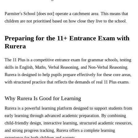
Parmiter's School [does not] operate a catchment area. This means that
children are not prioritised based on how close they live to the school.
Preparing for the 11+ Entrance Exam with
Rurera
The 11 Plus is a competitive entrance exam for grammar schools, testing
skills in English, Maths, Verbal Reasoning, and Non-Verbal Reasoning.
Rurera is designed to help pupils prepare effectively for these core areas,
with structured practice that reflects the demands of real 11 Plus exams.
Why Rurera Is Good for Learning
Rurera is a powerful learning platform designed to support students from
early learning through advanced academic preparation. By combining
child-friendly design, interactive learning, structured academic resources,
and strong progress tracking, Rurera offers a complete learning
experience for both children and parents.