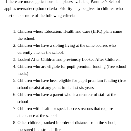
If there are more applications than places available, Parmiter's School
applies oversubscription criteria. Priority may be given to children who
meet one or more of the following criteria:
Children whose Education, Health and Care (EHC) plans name
the school.
Children who have a sibling living at the same address who
currently attends the school.
Looked After Children and previously Looked After Children.
Children who are eligible for pupil premium funding (free school
meals).
Children who have been eligible for pupil premium funding (free
school meals) at any point in the last six years.
Children who have a parent who is a member of staff at the
school.
Children with health or special access reasons that require
attendance at the school.
Other children, ranked in order of distance from the school,
measured in a straight line.