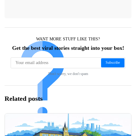
WANT MORE STUFF LIKE THIS?
Get the best viral stories straight into your box!
Subscribe
Don't worry, we don't spam
Related posts