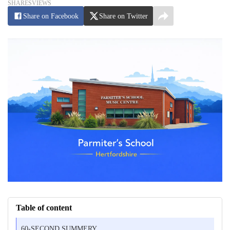
SHARES
VIEWS
Share on Facebook
Share on Twitter
Table of content
60-SECOND SUMMERY