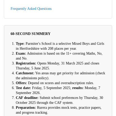
Frequently Asked Questions
60-SECOND SUMMERY
Type:
Parmiter's School is a selective Mixed Boys and Girls
in Hertfordshire with 208 places per year.
Exam:
Admission is based on the 11+ covering Maths, No,
and No.
Registration:
Opens Monday, 31 March 2025 and closes
Thursday, 5 June 2025.
Catchment:
Yes areas may get priority for admission (check
the admissions policy).
Offers:
Depend on scores and oversubscription rules.
Test date:
Friday, 5 September 2025;
results:
Monday, 7
September 2026.
CAF deadline:
Submit school preferences by Thursday, 30
October 2025 through the CAF system.
Preparation:
Rurera provides mock tests, practice papers,
and progress tracking.