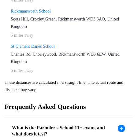
4 miles away
Rickmansworth School
Scots Hill, Croxley Green, Rickmansworth WD3 3AQ, United
Kingdom
5 miles away
St Clement Danes School
Chenies Rd, Chorleywood, Rickmansworth WD3 6EW, United
Kingdom
6 miles away
These distances are calculated in a straight line. The actual route and
distance may vary.
Frequently Asked Questions
What is the Parmiter's School 11+ exam, and
what does it test?