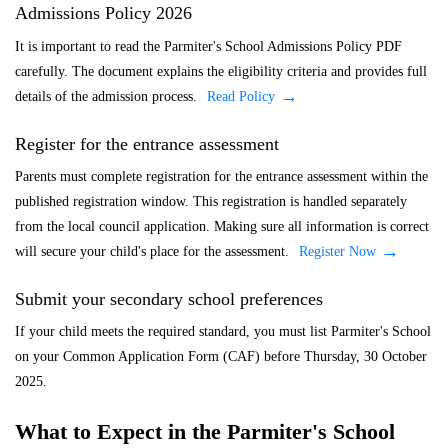
Admissions Policy 2026
It is important to read the Parmiter's School Admissions Policy PDF
carefully. The document explains the eligibility criteria and provides full
details of the admission process.
Read Policy
Register for the entrance assessment
Parents must complete registration for the entrance assessment within the
published registration window. This registration is handled separately
from the local council application. Making sure all information is correct
will secure your child's place for the assessment.
Register Now
Submit your secondary school preferences
If your child meets the required standard, you must list Parmiter's School
on your Common Application Form (CAF) before Thursday, 30 October
2025.
What to Expect in the Parmiter's School