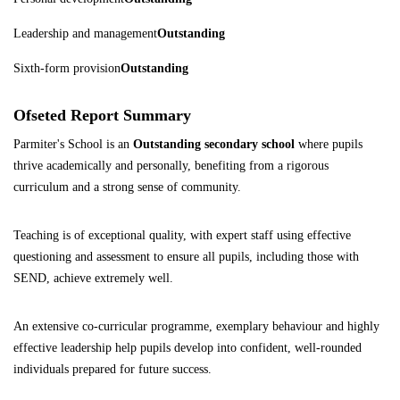
Leadership and management
Outstanding
Sixth-form provision
Outstanding
Ofseted Report Summary
Parmiter's School is an
Outstanding secondary school
where pupils
thrive academically and personally, benefiting from a rigorous
curriculum and a strong sense of community.
Teaching is of exceptional quality, with expert staff using effective
questioning and assessment to ensure all pupils, including those with
SEND, achieve extremely well.
An extensive co-curricular programme, exemplary behaviour and highly
effective leadership help pupils develop into confident, well-rounded
individuals prepared for future success.