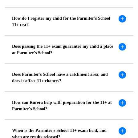
How do I register my child for the Parmiter's School
11+ test?
Does passing the 11+ exam guarantee my child a place
at Parmiter's School?
Does Parmiter's School have a catchment area, and
does it affect 11+ chances?
How can Rurera help with preparation for the 11+ at
Parmiter's School?
When is the Parmiter's School 11+ exam held, and
when are results released?