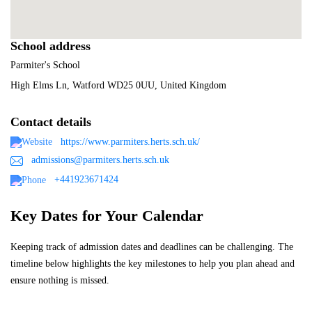
School address
Parmiter's School
High Elms Ln, Watford WD25 0UU, United Kingdom
Contact details
https://www.parmiters.herts.sch.uk/
admissions@parmiters.herts.sch.uk
+441923671424
Key Dates for Your Calendar
Keeping track of admission dates and deadlines can be challenging. The
timeline below highlights the key milestones to help you plan ahead and
ensure nothing is missed.