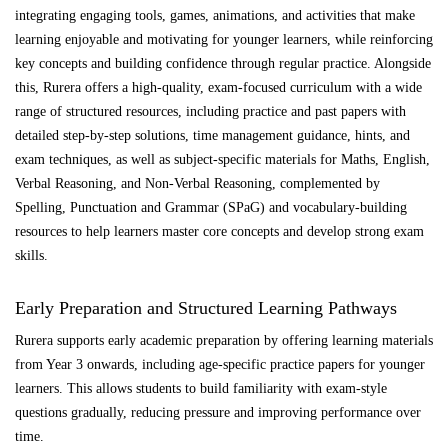
integrating engaging tools, games, animations, and activities that make
learning enjoyable and motivating for younger learners, while reinforcing
key concepts and building confidence through regular practice. Alongside
this, Rurera offers a high-quality, exam-focused curriculum with a wide
range of structured resources, including practice and past papers with
detailed step-by-step solutions, time management guidance, hints, and
exam techniques, as well as subject-specific materials for Maths, English,
Verbal Reasoning, and Non-Verbal Reasoning, complemented by
Spelling, Punctuation and Grammar (SPaG) and vocabulary-building
resources to help learners master core concepts and develop strong exam
skills.
Early Preparation and Structured Learning Pathways
Rurera supports early academic preparation by offering learning materials
from Year 3 onwards, including age-specific practice papers for younger
learners. This allows students to build familiarity with exam-style
questions gradually, reducing pressure and improving performance over
time.