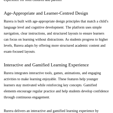
Age-Appropriate and Learner-Centred Design
Rurera is built with age-appropriate design principles that match a child's
language level and cognitive development. The platform uses simple
navigation, clear instructions, and structured layouts to ensure learners
can focus on learning without distractions. As students progress to higher
levels, Rurera adapts by offering more structured academic content and
exam-focused layouts.
Interactive and Gamified Learning Experience
Rurera integrates interactive tools, games, animations, and engaging
activities to make learning enjoyable. These features help younger
learners stay motivated while reinforcing key concepts. Gamified
elements encourage regular practice and help students develop confidence
through continuous engagement.
Rurera delivers an interactive and gamified learning experience by