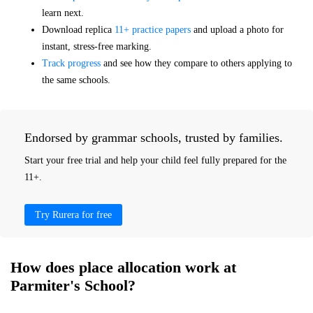
learn next.
Download replica
11+ practice papers
and upload a photo for
instant, stress-free marking.
Track progress
and see how they compare to others applying to
the same schools.
Endorsed by grammar schools, trusted by families.
Start your free trial and help your child feel fully prepared for the
11+.
Try Rurera for free
How does place allocation work at
Parmiter's School?