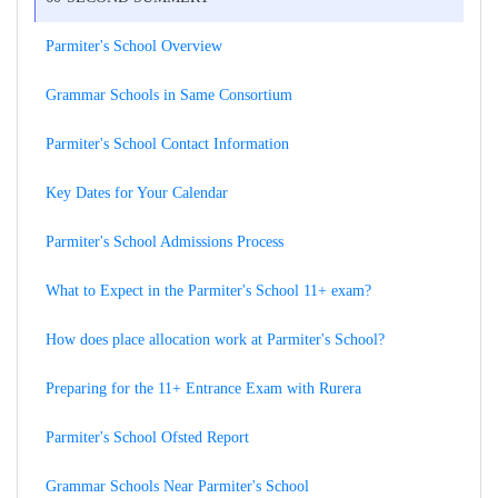
Parmiter's School Overview
Grammar Schools in Same Consortium
Parmiter's School Contact Information
Key Dates for Your Calendar
Parmiter's School Admissions Process
What to Expect in the Parmiter's School 11+ exam?
How does place allocation work at Parmiter's School?
Preparing for the 11+ Entrance Exam with Rurera
Parmiter's School Ofsted Report
Grammar Schools Near Parmiter's School