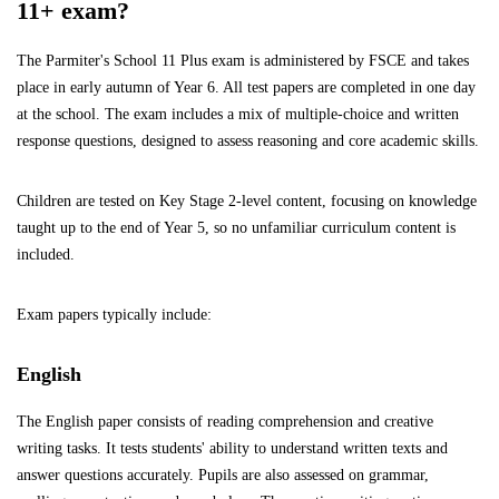
11+ exam?
The Parmiter's School 11 Plus exam is administered by FSCE and takes
place in early autumn of Year 6. All test papers are completed in one day
at the school. The exam includes a mix of multiple-choice and written
response questions, designed to assess reasoning and core academic skills.
Children are tested on Key Stage 2-level content, focusing on knowledge
taught up to the end of Year 5, so no unfamiliar curriculum content is
included.
Exam papers typically include:
English
The English paper consists of reading comprehension and creative
writing tasks. It tests students' ability to understand written texts and
answer questions accurately. Pupils are also assessed on grammar,