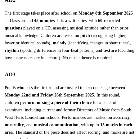
AD2
The first stage takes place after school on
Monday 8th September 2025
and lasts around
45 minutes
. It is a written test with
60 recorded
questions
played on a CD, assessing musical aptitude rather than prior
musical knowledge. Children are tested on
pitch
(recognising higher,
lower or identical sounds),
melody
(identifying changes in short tunes),
rhythm
(spotting differences in four-beat patterns) and
texture
(deciding
how many notes are in a chord). No music theory is required.
AD3
Pupils who pass the first round are invited to a second stage between
Monday 22nd and Friday 26th September 2025
. In this round,
children
perform or sing a piece of their choice
for a panel of
examiners, including current and former Directors of Music from South
West Herts Consortium schools. Performances are marked on
accuracy
,
musicality
, and
musical communication
, with up to
15 marks in each
area
. The standard of the piece does not affect scoring, and marks are not