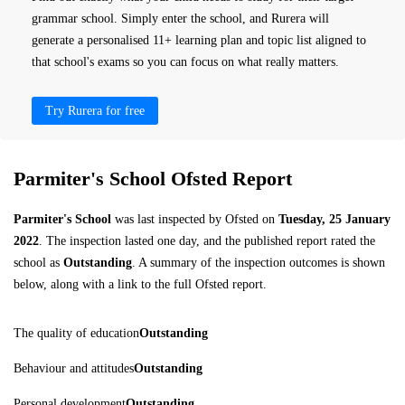
grammar school. Simply enter the school, and Rurera will
generate a personalised 11+ learning plan and topic list aligned to
that school's exams so you can focus on what really matters.
Try Rurera for free
Parmiter's School Ofsted Report
Parmiter's School
was last inspected by Ofsted on
Tuesday, 25 January
2022
. The inspection lasted one day, and the published report rated the
school as
Outstanding
. A summary of the inspection outcomes is shown
below, along with a link to the full Ofsted report.
The quality of education
Outstanding
Behaviour and attitudes
Outstanding
Personal development
Outstanding