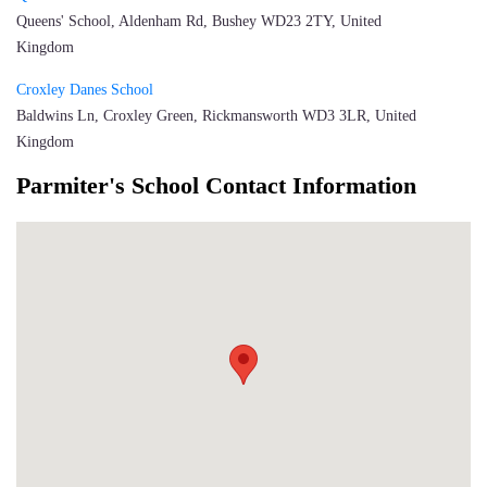
Queens' School, Aldenham Rd, Bushey WD23 2TY, United
Kingdom
Croxley Danes School
Baldwins Ln, Croxley Green, Rickmansworth WD3 3LR, United
Kingdom
Parmiter's School Contact Information