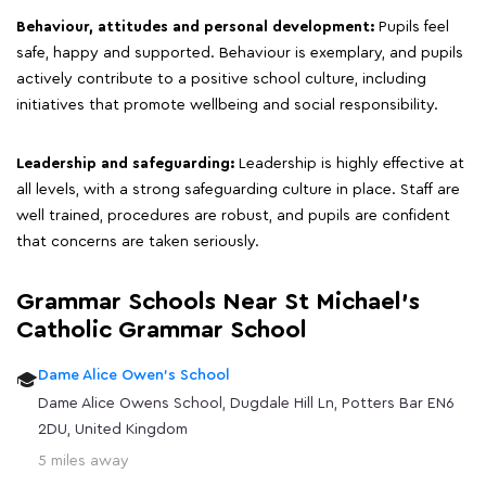
Behaviour, attitudes and personal development:
Pupils feel
safe, happy and supported. Behaviour is exemplary, and pupils
actively contribute to a positive school culture, including
initiatives that promote wellbeing and social responsibility.
Leadership and safeguarding:
Leadership is highly effective at
all levels, with a strong safeguarding culture in place. Staff are
well trained, procedures are robust, and pupils are confident
that concerns are taken seriously.
Grammar Schools Near St Michael's
Catholic Grammar School
Dame Alice Owen's School
Dame Alice Owens School, Dugdale Hill Ln, Potters Bar EN6
2DU, United Kingdom
5 miles away