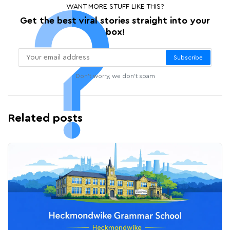
WANT MORE STUFF LIKE THIS?
Get the best viral stories straight into your
box!
Subscribe
Don't worry, we don't spam
Related posts