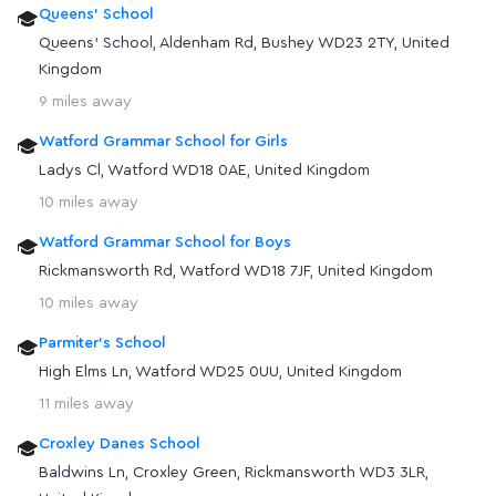
Queens' School
Queens' School, Aldenham Rd, Bushey WD23 2TY, United
Kingdom
9 miles away
Watford Grammar School for Girls
Ladys Cl, Watford WD18 0AE, United Kingdom
10 miles away
Watford Grammar School for Boys
Rickmansworth Rd, Watford WD18 7JF, United Kingdom
10 miles away
Parmiter's School
High Elms Ln, Watford WD25 0UU, United Kingdom
11 miles away
Croxley Danes School
Baldwins Ln, Croxley Green, Rickmansworth WD3 3LR,