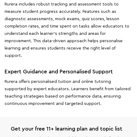
Rurera includes robust tracking and assessment tools to
measure student progress accurately. Features such as
diagnostic assessments, mock exams, quiz scores, lesson
completion rates, and time spent on tasks allow educators to
understand each learner's strengths and areas for
improvement. This data-driven approach helps personalise
learning and ensures students receive the right level of
support.
Expert Guidance and Personalised Support
Rurera offers personalised tuition and online tutoring
supported by expert educators. Learners benefit from tailored
teaching strategies based on performance data, ensuring
continuous improvement and targeted support.
Get your free 11+ learning plan and topic list