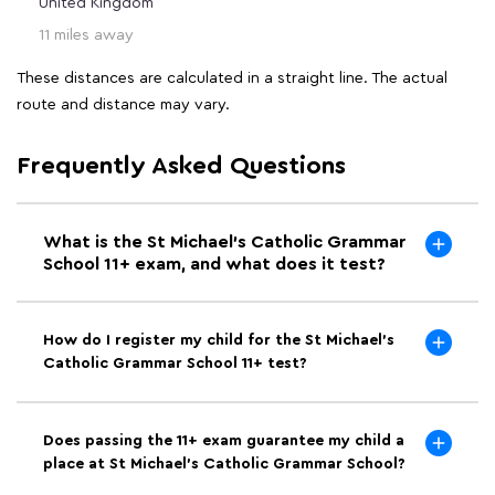
United Kingdom
11 miles away
These distances are calculated in a straight line. The actual
route and distance may vary.
Frequently Asked Questions
What is the St Michael's Catholic Grammar
School 11+ exam, and what does it test?
How do I register my child for the St Michael's
Catholic Grammar School 11+ test?
Does passing the 11+ exam guarantee my child a
place at St Michael's Catholic Grammar School?