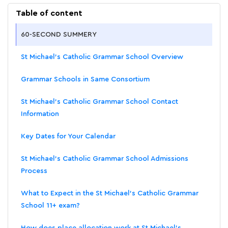
Table of content
60-SECOND SUMMERY
St Michael's Catholic Grammar School Overview
Grammar Schools in Same Consortium
St Michael's Catholic Grammar School Contact
Information
Key Dates for Your Calendar
St Michael's Catholic Grammar School Admissions
Process
What to Expect in the St Michael's Catholic Grammar
School 11+ exam?
How does place allocation work at St Michael's