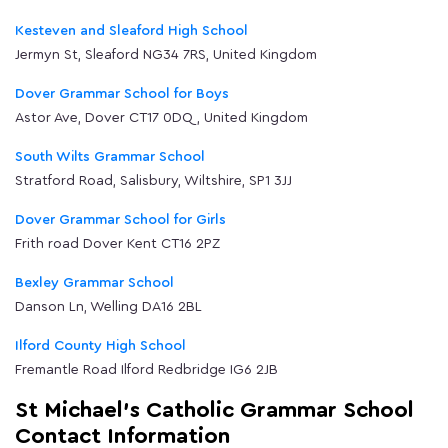
Kesteven and Sleaford High School
Jermyn St, Sleaford NG34 7RS, United Kingdom
Dover Grammar School for Boys
Astor Ave, Dover CT17 0DQ, United Kingdom
South Wilts Grammar School
Stratford Road, Salisbury, Wiltshire, SP1 3JJ
Dover Grammar School for Girls
Frith road Dover Kent CT16 2PZ
Bexley Grammar School
Danson Ln, Welling DA16 2BL
Ilford County High School
Fremantle Road Ilford Redbridge IG6 2JB
St Michael's Catholic Grammar School
Contact Information