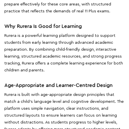
prepare effectively for these core areas, with structured
practice that reflects the demands of real 11 Plus exams.
Why Rurera Is Good for Learning
Rurera is a powerful learning platform designed to support
students from early learning through advanced academic
preparation. By combining child-friendly design, interactive
learning, structured academic resources, and strong progress
tracking, Rurera offers a complete learning experience for both
children and parents.
Age-Appropriate and Learner-Centred Design
Rurera is built with age-appropriate design principles that
match a child's language level and cognitive development. The
platform uses simple navigation, clear instructions, and
structured layouts to ensure learners can focus on learning
without distractions. As students progress to higher levels,