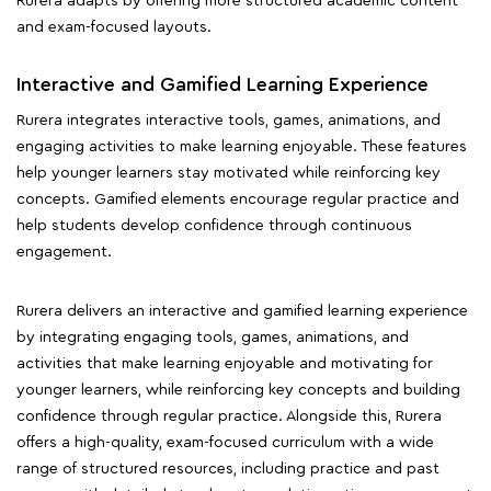
Rurera adapts by offering more structured academic content
and exam-focused layouts.
Interactive and Gamified Learning Experience
Rurera integrates interactive tools, games, animations, and
engaging activities to make learning enjoyable. These features
help younger learners stay motivated while reinforcing key
concepts. Gamified elements encourage regular practice and
help students develop confidence through continuous
engagement.
Rurera delivers an interactive and gamified learning experience
by integrating engaging tools, games, animations, and
activities that make learning enjoyable and motivating for
younger learners, while reinforcing key concepts and building
confidence through regular practice. Alongside this, Rurera
offers a high-quality, exam-focused curriculum with a wide
range of structured resources, including practice and past