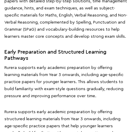
papers with detailed step-by-step solutions, time management
guidance, hints, and exam techniques, as well as subject-
specific materials for Maths, English, Verbal Reasoning, and Non-
Verbal Reasoning, complemented by Spelling, Punctuation and
Grammar (SPaG) and vocabulary-building resources to help
learners master core concepts and develop strong exam skills.
Early Preparation and Structured Learning
Pathways
Rurera supports early academic preparation by offering
learning materials from Year 3 onwards, including age-specific
practice papers for younger learners. This allows students to
build familiarity with exam-style questions gradually, reducing
pressure and improving performance over time.
Rurera supports early academic preparation by offering
structured learning materials from Year 3 onwards, including
age-specific practice papers that help younger learners