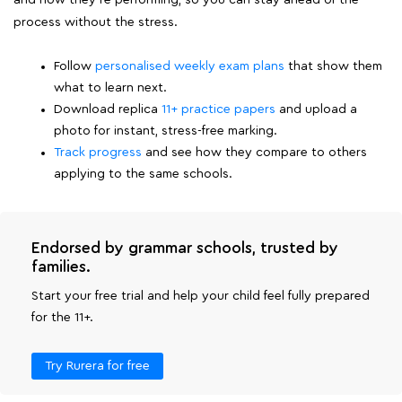
and how they're performing, so you can stay ahead of the
process without the stress.
Follow
personalised weekly exam plans
that show them
what to learn next.
Download replica
11+ practice papers
and upload a
photo for instant, stress-free marking.
Track progress
and see how they compare to others
applying to the same schools.
Endorsed by grammar schools, trusted by
families.
Start your free trial and help your child feel fully prepared
for the 11+.
Try Rurera for free