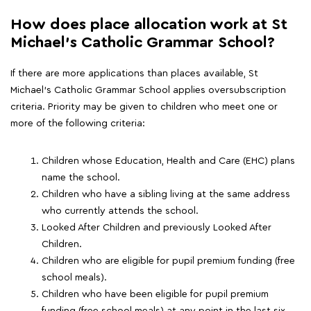
How does place allocation work at St
Michael's Catholic Grammar School?
If there are more applications than places available, St
Michael's Catholic Grammar School applies oversubscription
criteria. Priority may be given to children who meet one or
more of the following criteria:
Children whose Education, Health and Care (EHC) plans
name the school.
Children who have a sibling living at the same address
who currently attends the school.
Looked After Children and previously Looked After
Children.
Children who are eligible for pupil premium funding (free
school meals).
Children who have been eligible for pupil premium