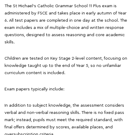
The St Michael's Catholic Grammar School 11 Plus exam is
administered by FSCE and takes place in early autumn of Year
6. All test papers are completed in one day at the school. The
exam includes a mix of multiple-choice and written response
questions, designed to assess reasoning and core academic
skills.
Children are tested on Key Stage 2-level content, focusing on
knowledge taught up to the end of Year 5, so no unfamiliar
curriculum content is included.
Exam papers typically include:
In addition to subject knowledge, the assessment considers
verbal and non-verbal reasoning skills. There is no fixed pass
mark; instead, pupils must meet the required standard, with
final offers determined by scores, available places, and
oversubscription criteria.