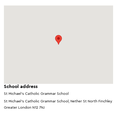
School address
St Michael's Catholic Grammar School
St Michael's Catholic Grammar School, Nether St North Finchley
Greater London N12 7NJ