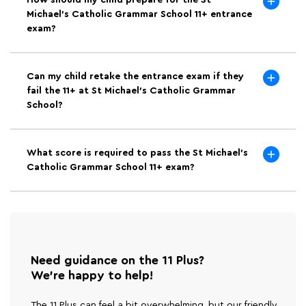
How should my child prepare for the St
Michael's Catholic Grammar School 11+ entrance
exam?
Can my child retake the entrance exam if they
fail the 11+ at St Michael's Catholic Grammar
School?
What score is required to pass the St Michael's
Catholic Grammar School 11+ exam?
Need guidance on the 11 Plus?
We're happy to help!
The 11 Plus can feel a bit overwhelming, but our friendly