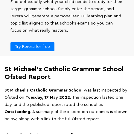
Find out exactly what your child needs to study for their
target grammar school. Simply enter the school, and
Rurera will generate a personalised 11+ learning plan and
topic list aligned to that school's exams so you can
focus on what really matters.
Try Rurera for free
St Michael's Catholic Grammar School
Ofsted Report
St Michael's Catholic Grammar School
was last inspected by
Ofsted on
Tuesday, 17 May 2022
. The inspection lasted one
day, and the published report rated the school as
Outstanding
. A summary of the inspection outcomes is shown
below, along with a link to the full Ofsted report.