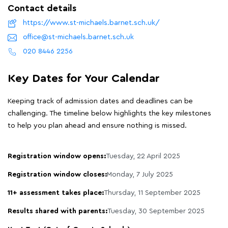
Contact details
https://www.st-michaels.barnet.sch.uk/
office@st-michaels.barnet.sch.uk
020 8446 2256
Key Dates for Your Calendar
Keeping track of admission dates and deadlines can be
challenging. The timeline below highlights the key milestones
to help you plan ahead and ensure nothing is missed.
Registration window opens:
Tuesday, 22 April 2025
Registration window closes:
Monday, 7 July 2025
11+ assessment takes place:
Thursday, 11 September 2025
Results shared with parents:
Tuesday, 30 September 2025