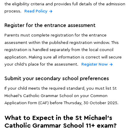
the eligibility criteria and provides full details of the admission
process.
Read Policy
Register for the entrance assessment
Parents must complete registration for the entrance
assessment within the published registration window. This
registration is handled separately from the local council
application. Making sure all information is correct will secure
your child's place for the assessment.
Register Now
Submit your secondary school preferences
If your child meets the required standard, you must list St
Michael's Catholic Grammar School on your Common
Application Form (CAF) before Thursday, 30 October 2025.
What to Expect in the St Michael's
Catholic Grammar School 11+ exam?