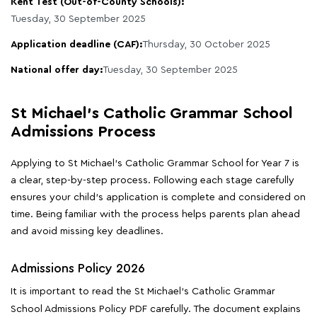
Kent Test (Out-of-County Schools):
Tuesday, 30 September 2025
Application deadline (CAF):
Thursday, 30 October 2025
National offer day:
Tuesday, 30 September 2025
St Michael's Catholic Grammar School
Admissions Process
Applying to St Michael's Catholic Grammar School for Year 7 is
a clear, step-by-step process. Following each stage carefully
ensures your child's application is complete and considered on
time. Being familiar with the process helps parents plan ahead
and avoid missing key deadlines.
Admissions Policy 2026
It is important to read the St Michael's Catholic Grammar
School Admissions Policy PDF carefully. The document explains