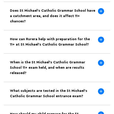
Does St Michael's Catholic Grammar School have
a catchment area, and does it affect 11+
chances?
How can Rurera help with preparation for the
11+ at St Michael's Catholic Grammar School?
When is the St Michael's Catholic Grammar
School 11+ exam held, and when are results
released?
What subjects are tested in the St Michael's
Catholic Grammar School entrance exam?