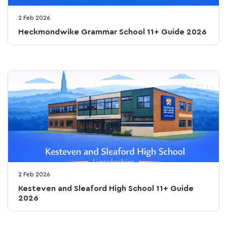
2 Feb 2026
Heckmondwike Grammar School 11+ Guide 2026
2 Feb 2026
Kesteven and Sleaford High School 11+ Guide
2026