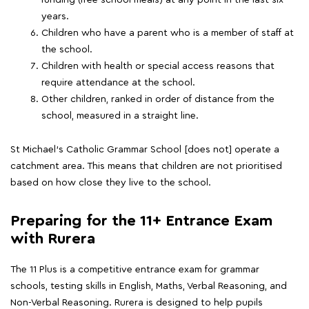
funding (free school meals) at any point in the last six
years.
Children who have a parent who is a member of staff at
the school.
Children with health or special access reasons that
require attendance at the school.
Other children, ranked in order of distance from the
school, measured in a straight line.
St Michael's Catholic Grammar School [does not] operate a
catchment area. This means that children are not prioritised
based on how close they live to the school.
Preparing for the 11+ Entrance Exam
with Rurera
The 11 Plus is a competitive entrance exam for grammar
schools, testing skills in English, Maths, Verbal Reasoning, and
Non-Verbal Reasoning. Rurera is designed to help pupils