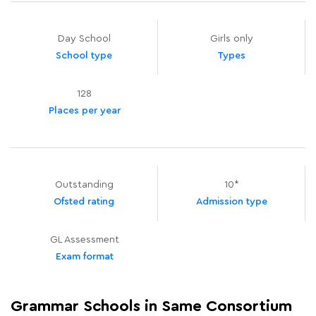
Day School
Girls only
School type
Types
128
Places per year
Outstanding
10*
Ofsted rating
Admission type
GL Assessment
Exam format
Grammar Schools in Same Consortium