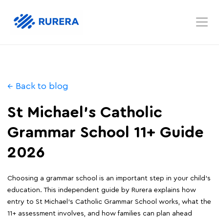
← Back to blog
St Michael's Catholic
Grammar School 11+ Guide
2026
Choosing a grammar school is an important step in your child's
education. This independent guide by Rurera explains how
entry to St Michael's Catholic Grammar School works, what the
11+ assessment involves, and how families can plan ahead