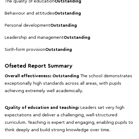
The quality of education
Outstanding
Behaviour and attitudes
Outstanding
Personal development
Outstanding
Leadership and management
Outstanding
Sixth-form provision
Outstanding
Ofseted Report Summary
Overall effectiveness: Outstanding
The school demonstrates
exceptionally high standards across all areas, with pupils
achieving extremely well academically.
Quality of education and teaching:
Leaders set very high
expectations and deliver a challenging, well-structured
curriculum. Teaching is expert and engaging, enabling pupils to
think deeply and build strong knowledge over time.