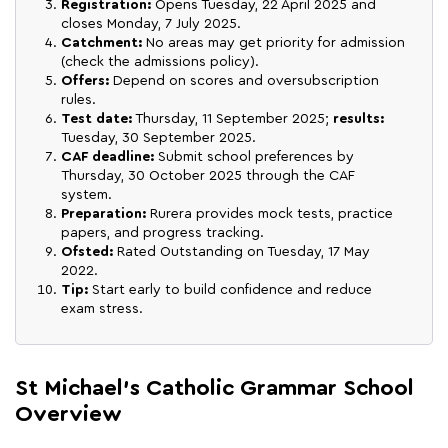
Registration:
Opens Tuesday, 22 April 2025 and
closes Monday, 7 July 2025.
Catchment:
No areas may get priority for admission
(check the admissions policy).
Offers:
Depend on scores and oversubscription
rules.
Test date:
Thursday, 11 September 2025;
results:
Tuesday, 30 September 2025.
CAF deadline:
Submit school preferences by
Thursday, 30 October 2025 through the CAF
system.
Preparation:
Rurera provides mock tests, practice
papers, and progress tracking.
Ofsted:
Rated Outstanding on Tuesday, 17 May
2022.
Tip:
Start early to build confidence and reduce
exam stress.
St Michael's Catholic Grammar School
Overview