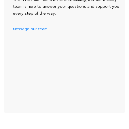
team is here to answer your questions and support you
every step of the way.
Message our team