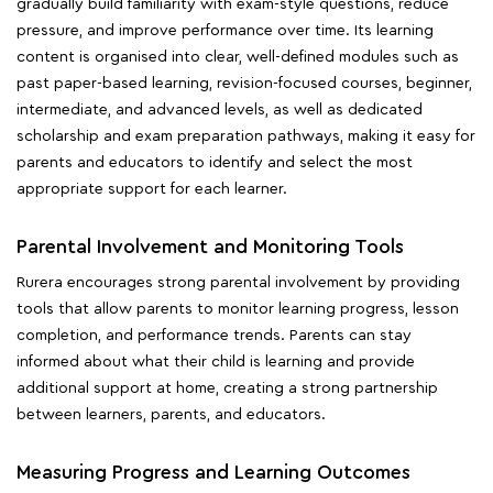
gradually build familiarity with exam-style questions, reduce
pressure, and improve performance over time. Its learning
content is organised into clear, well-defined modules such as
past paper-based learning, revision-focused courses, beginner,
intermediate, and advanced levels, as well as dedicated
scholarship and exam preparation pathways, making it easy for
parents and educators to identify and select the most
appropriate support for each learner.
Parental Involvement and Monitoring Tools
Rurera encourages strong parental involvement by providing
tools that allow parents to monitor learning progress, lesson
completion, and performance trends. Parents can stay
informed about what their child is learning and provide
additional support at home, creating a strong partnership
between learners, parents, and educators.
Measuring Progress and Learning Outcomes