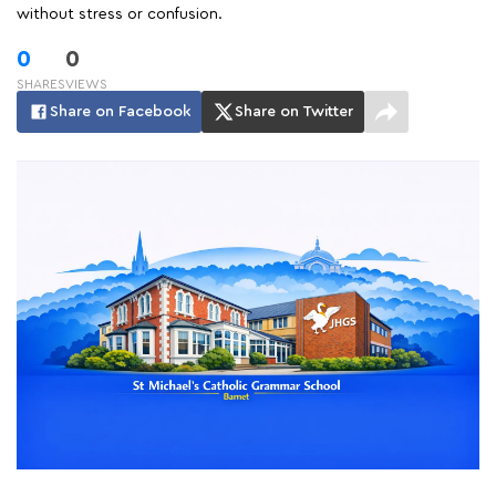
without stress or confusion.
0
0
SHARES
VIEWS
Share on Facebook
Share on Twitter