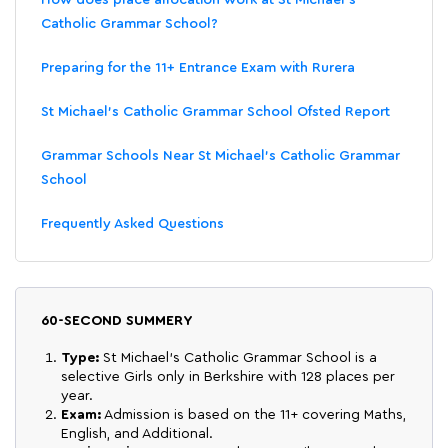
Catholic Grammar School?
Preparing for the 11+ Entrance Exam with Rurera
St Michael's Catholic Grammar School Ofsted Report
Grammar Schools Near St Michael's Catholic Grammar
School
Frequently Asked Questions
60-SECOND SUMMERY
Type:
St Michael's Catholic Grammar School is a
selective Girls only in Berkshire with 128 places per
year.
Exam:
Admission is based on the 11+ covering Maths,
English, and Additional.