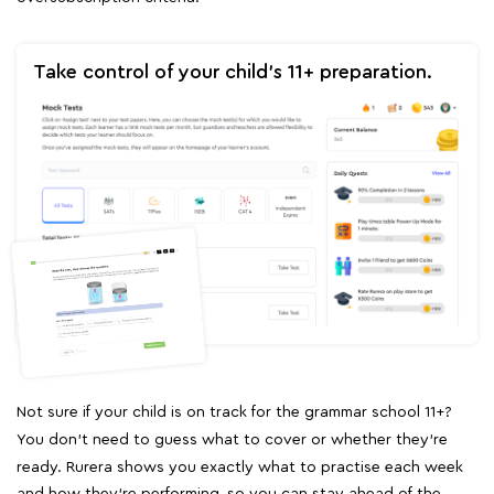
Take control of your child's 11+ preparation.
Not sure if your child is on track for the grammar school 11+?
You don't need to guess what to cover or whether they're
ready. Rurera shows you exactly what to practise each week