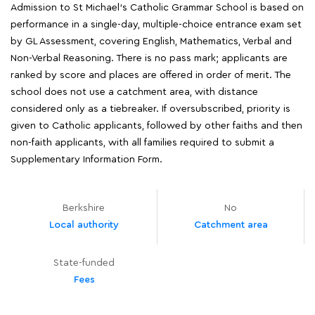
Admission to St Michael's Catholic Grammar School is based on
performance in a single-day, multiple-choice entrance exam set
by GL Assessment, covering English, Mathematics, Verbal and
Non-Verbal Reasoning. There is no pass mark; applicants are
ranked by score and places are offered in order of merit. The
school does not use a catchment area, with distance
considered only as a tiebreaker. If oversubscribed, priority is
given to Catholic applicants, followed by other faiths and then
non-faith applicants, with all families required to submit a
Supplementary Information Form.
Berkshire
No
Local authority
Catchment area
State-funded
Fees