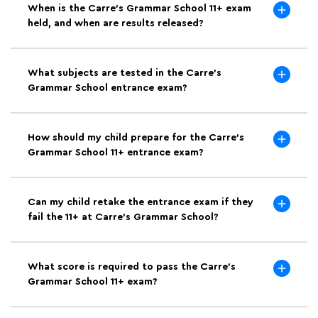
When is the Carre's Grammar School 11+ exam
held, and when are results released?
What subjects are tested in the Carre's
Grammar School entrance exam?
How should my child prepare for the Carre's
Grammar School 11+ entrance exam?
Can my child retake the entrance exam if they
fail the 11+ at Carre's Grammar School?
What score is required to pass the Carre's
Grammar School 11+ exam?