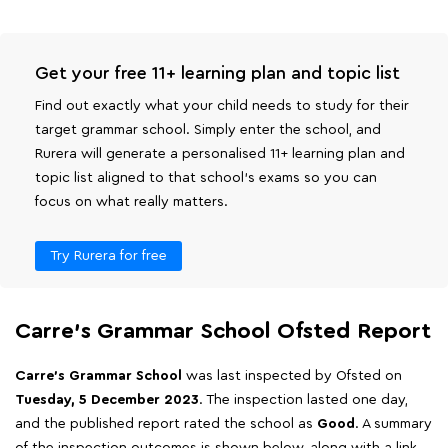
Get your free 11+ learning plan and topic list
Find out exactly what your child needs to study for their
target grammar school. Simply enter the school, and
Rurera will generate a personalised 11+ learning plan and
topic list aligned to that school's exams so you can
focus on what really matters.
Try Rurera for free
Carre's Grammar School Ofsted Report
Carre's Grammar School
was last inspected by Ofsted on
Tuesday, 5 December 2023
. The inspection lasted one day,
and the published report rated the school as
Good
. A summary