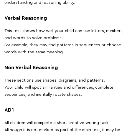
understanding and reasoning ability.
Verbal Reasoning
This test shows how well your child can use letters, numbers,
and words to solve problems.
For example, they may find patterns in sequences or choose
words with the same meaning.
Non Verbal Reasoning
These sections use shapes, diagrams, and patterns.
Your child will spot similarities and differences, complete
sequences, and mentally rotate shapes.
AD1
All children will complete a short creative writing task.
Although it is not marked as part of the main test, it may be