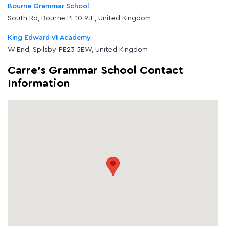
Bourne Grammar School
South Rd, Bourne PE10 9JE, United Kingdom
King Edward VI Academy
W End, Spilsby PE23 5EW, United Kingdom
Carre's Grammar School Contact
Information