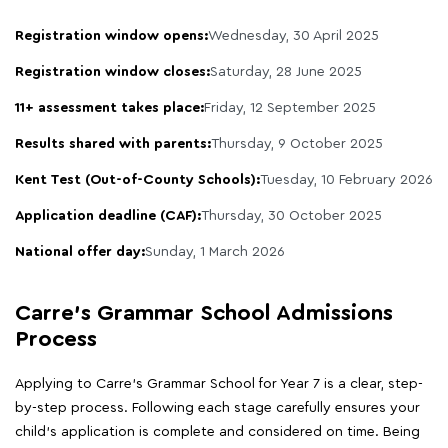
Registration window opens:
Wednesday, 30 April 2025
Registration window closes:
Saturday, 28 June 2025
11+ assessment takes place:
Friday, 12 September 2025
Results shared with parents:
Thursday, 9 October 2025
Kent Test (Out-of-County Schools):
Tuesday, 10 February 2026
Application deadline (CAF):
Thursday, 30 October 2025
National offer day:
Sunday, 1 March 2026
Carre's Grammar School Admissions
Process
Applying to Carre's Grammar School for Year 7 is a clear, step-
by-step process. Following each stage carefully ensures your
child's application is complete and considered on time. Being