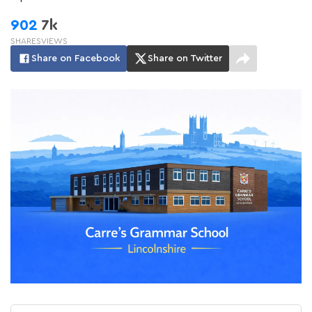
902
7k
SHARES
VIEWS
Share on Facebook
Share on Twitter