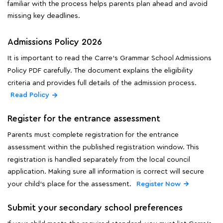
familiar with the process helps parents plan ahead and avoid
missing key deadlines.
Admissions Policy 2026
It is important to read the Carre's Grammar School Admissions
Policy PDF carefully. The document explains the eligibility
criteria and provides full details of the admission process.
Read Policy
Register for the entrance assessment
Parents must complete registration for the entrance
assessment within the published registration window. This
registration is handled separately from the local council
application. Making sure all information is correct will secure
your child's place for the assessment.
Register Now
Submit your secondary school preferences