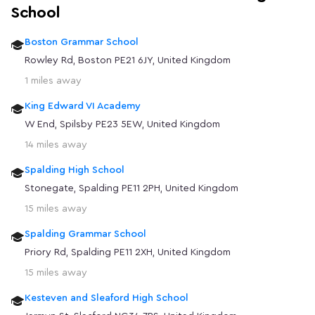
School
Boston Grammar School
Rowley Rd, Boston PE21 6JY, United Kingdom
1 miles away
King Edward VI Academy
W End, Spilsby PE23 5EW, United Kingdom
14 miles away
Spalding High School
Stonegate, Spalding PE11 2PH, United Kingdom
15 miles away
Spalding Grammar School
Priory Rd, Spalding PE11 2XH, United Kingdom
15 miles away
Kesteven and Sleaford High School