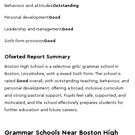
Behaviour and attitudes
Outstanding
Personal development
Good
Leadership and management
Good
Sixth-form provision
Good
Ofseted Report Summary
Boston High School is a selective girls' grammar school in
Boston, Lincolnshire, with a mixed Sixth Form. The school is
rated
Good
overall, with outstanding teaching, behaviour, and
personal development, offering a broad, inclusive curriculum
and strong pastoral support. Pupils feel safe, supported, and
motivated, and the school effectively prepares students for
further education and future careers.
Grammar Schools Near Boston High