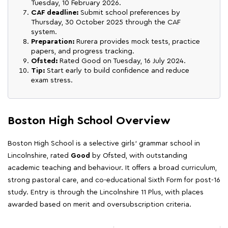
Tuesday, 10 February 2026.
CAF deadline:
Submit school preferences by
Thursday, 30 October 2025 through the CAF
system.
Preparation:
Rurera provides mock tests, practice
papers, and progress tracking.
Ofsted:
Rated Good on Tuesday, 16 July 2024.
Tip:
Start early to build confidence and reduce
exam stress.
Boston High School Overview
Boston High School is a selective girls' grammar school in
Lincolnshire, rated
Good
by Ofsted, with outstanding
academic teaching and behaviour. It offers a broad curriculum,
strong pastoral care, and co-educational Sixth Form for post-16
study. Entry is through the Lincolnshire 11 Plus, with places
awarded based on merit and oversubscription criteria.