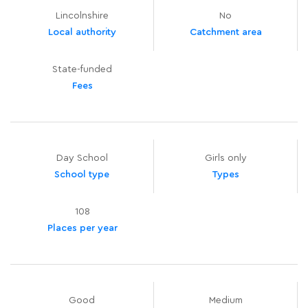
Lincolnshire
No
Local authority
Catchment area
State-funded
Fees
Day School
Girls only
School type
Types
108
Places per year
Good
Medium