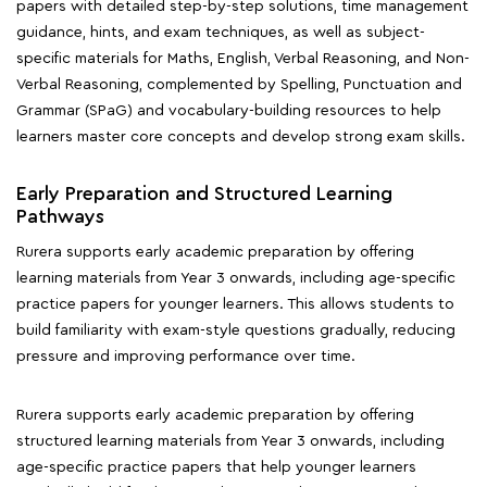
papers with detailed step-by-step solutions, time management
guidance, hints, and exam techniques, as well as subject-
specific materials for Maths, English, Verbal Reasoning, and Non-
Verbal Reasoning, complemented by Spelling, Punctuation and
Grammar (SPaG) and vocabulary-building resources to help
learners master core concepts and develop strong exam skills.
Early Preparation and Structured Learning
Pathways
Rurera supports early academic preparation by offering
learning materials from Year 3 onwards, including age-specific
practice papers for younger learners. This allows students to
build familiarity with exam-style questions gradually, reducing
pressure and improving performance over time.
Rurera supports early academic preparation by offering
structured learning materials from Year 3 onwards, including
age-specific practice papers that help younger learners