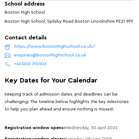
School address
Boston High School
Boston High School, Spilsby Road Boston Lincolnshire PE21 9PF
Contact details
https://www.bostonhighschool.co.uk/
enquiries@bostonhighschool.co.uk
+441205 310505
Key Dates for Your Calendar
Keeping track of admission dates and deadlines can be
challenging. The timeline below highlights the key milestones
to help you plan ahead and ensure nothing is missed.
Registration window opens:
Wednesday, 30 April 2025
Registration window closes:
Saturday, 28 June 2025