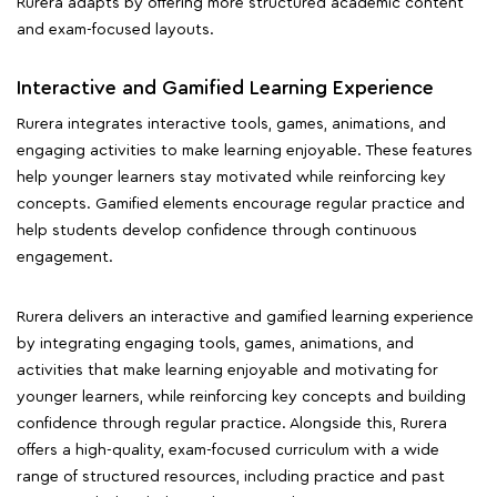
Rurera adapts by offering more structured academic content
and exam-focused layouts.
Interactive and Gamified Learning Experience
Rurera integrates interactive tools, games, animations, and
engaging activities to make learning enjoyable. These features
help younger learners stay motivated while reinforcing key
concepts. Gamified elements encourage regular practice and
help students develop confidence through continuous
engagement.
Rurera delivers an interactive and gamified learning experience
by integrating engaging tools, games, animations, and
activities that make learning enjoyable and motivating for
younger learners, while reinforcing key concepts and building
confidence through regular practice. Alongside this, Rurera
offers a high-quality, exam-focused curriculum with a wide
range of structured resources, including practice and past