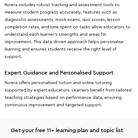
Rurera includes robust tracking and assessment tools to
measure student progress accurately. Features such as
diagnostic assessments, mock exams, quiz scores, lesson
completion rates, and time spent on tasks allow educators to
understand each learner's strengths and areas for
improvement. This data-driven approach helps personalise
learning and ensures students receive the right level of
support.
Expert Guidance and Personalised Support
Rurera offers personalised tuition and online tutoring
supported by expert educators. Learners benefit from tailored
teaching strategies based on performance data, ensuring
continuous improvement and targeted support.
Get your free 11+ learning plan and topic list