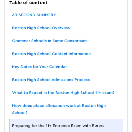
Table of content
60-SECOND SUMMERY
Boston High School Overview
Grammar Schools in Same Consortium
Boston High School Contact Information
Key Dates for Your Calendar
Boston High School Admissions Process
What to Expect in the Boston High School 11+ exam?
How does place allocation work at Boston High
School?
Preparing for the 11+ Entrance Exam with Rurera