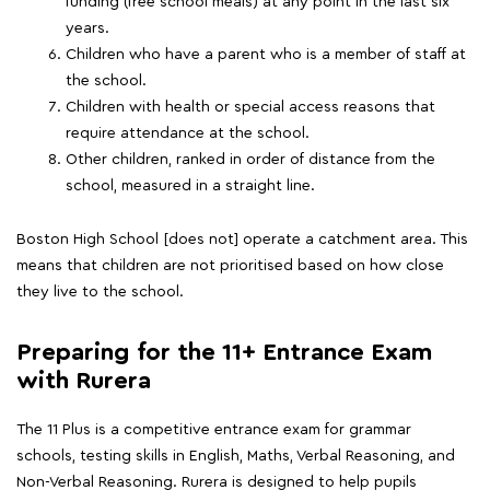
funding (free school meals) at any point in the last six
years.
Children who have a parent who is a member of staff at
the school.
Children with health or special access reasons that
require attendance at the school.
Other children, ranked in order of distance from the
school, measured in a straight line.
Boston High School [does not] operate a catchment area. This
means that children are not prioritised based on how close
they live to the school.
Preparing for the 11+ Entrance Exam
with Rurera
The 11 Plus is a competitive entrance exam for grammar
schools, testing skills in English, Maths, Verbal Reasoning, and
Non-Verbal Reasoning. Rurera is designed to help pupils