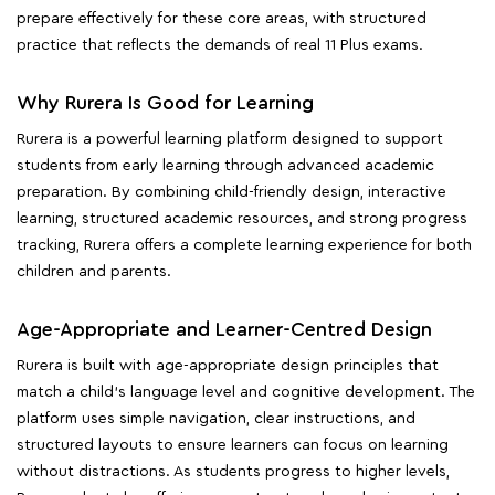
prepare effectively for these core areas, with structured
practice that reflects the demands of real 11 Plus exams.
Why Rurera Is Good for Learning
Rurera is a powerful learning platform designed to support
students from early learning through advanced academic
preparation. By combining child-friendly design, interactive
learning, structured academic resources, and strong progress
tracking, Rurera offers a complete learning experience for both
children and parents.
Age-Appropriate and Learner-Centred Design
Rurera is built with age-appropriate design principles that
match a child's language level and cognitive development. The
platform uses simple navigation, clear instructions, and
structured layouts to ensure learners can focus on learning
without distractions. As students progress to higher levels,