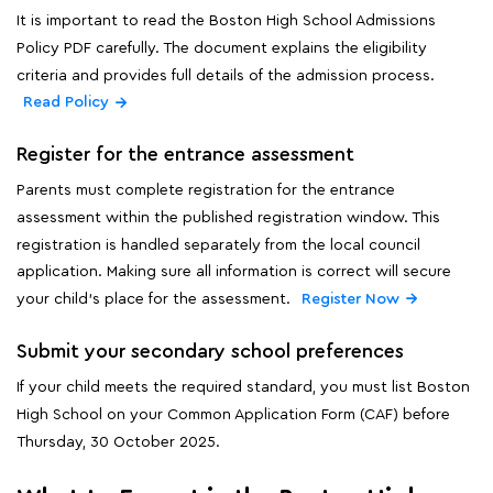
It is important to read the Boston High School Admissions
Policy PDF carefully. The document explains the eligibility
criteria and provides full details of the admission process.
Read Policy
Register for the entrance assessment
Parents must complete registration for the entrance
assessment within the published registration window. This
registration is handled separately from the local council
application. Making sure all information is correct will secure
your child's place for the assessment.
Register Now
Submit your secondary school preferences
If your child meets the required standard, you must list Boston
High School on your Common Application Form (CAF) before
Thursday, 30 October 2025.