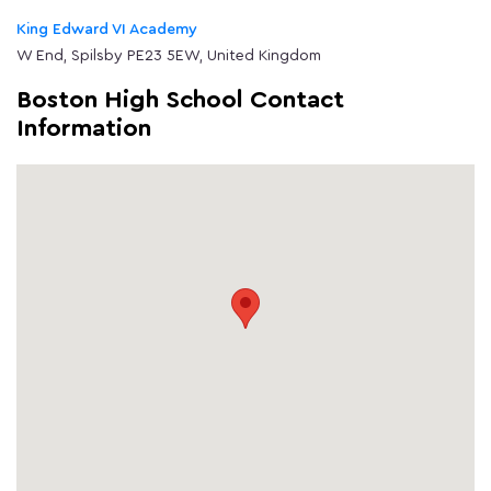
King Edward VI Academy
W End, Spilsby PE23 5EW, United Kingdom
Boston High School Contact
Information