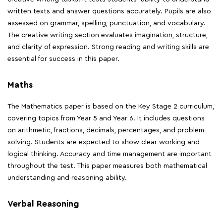
written texts and answer questions accurately. Pupils are also
assessed on grammar, spelling, punctuation, and vocabulary.
The creative writing section evaluates imagination, structure,
and clarity of expression. Strong reading and writing skills are
essential for success in this paper.
Maths
The Mathematics paper is based on the Key Stage 2 curriculum,
covering topics from Year 5 and Year 6. It includes questions
on arithmetic, fractions, decimals, percentages, and problem-
solving. Students are expected to show clear working and
logical thinking. Accuracy and time management are important
throughout the test. This paper measures both mathematical
understanding and reasoning ability.
Verbal Reasoning