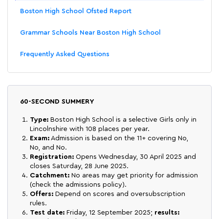
Boston High School Ofsted Report
Grammar Schools Near Boston High School
Frequently Asked Questions
60-SECOND SUMMERY
Type:
Boston High School is a selective Girls only in
Lincolnshire with 108 places per year.
Exam:
Admission is based on the 11+ covering No,
No, and No.
Registration:
Opens Wednesday, 30 April 2025 and
closes Saturday, 28 June 2025.
Catchment:
No areas may get priority for admission
(check the admissions policy).
Offers:
Depend on scores and oversubscription
rules.
Test date:
Friday, 12 September 2025;
results: