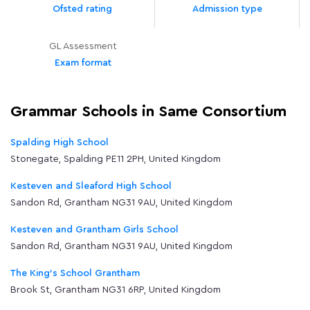
Ofsted rating
Admission type
GL Assessment
Exam format
Grammar Schools in Same Consortium
Spalding High School
Stonegate, Spalding PE11 2PH, United Kingdom
Kesteven and Sleaford High School
Sandon Rd, Grantham NG31 9AU, United Kingdom
Kesteven and Grantham Girls School
Sandon Rd, Grantham NG31 9AU, United Kingdom
The King's School Grantham
Brook St, Grantham NG31 6RP, United Kingdom