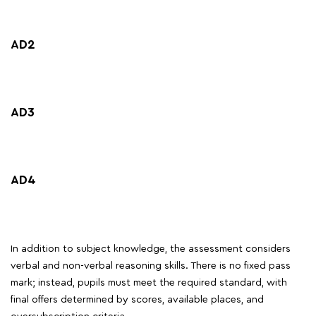
AD2
AD3
AD4
In addition to subject knowledge, the assessment considers
verbal and non-verbal reasoning skills. There is no fixed pass
mark; instead, pupils must meet the required standard, with
final offers determined by scores, available places, and