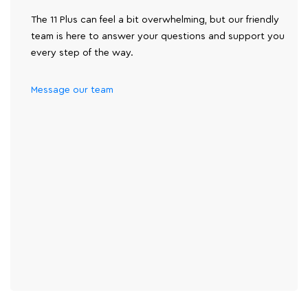
The 11 Plus can feel a bit overwhelming, but our friendly
team is here to answer your questions and support you
every step of the way.
Message our team