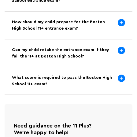
School entrance exam?
How should my child prepare for the Boston
High School 11+ entrance exam?
Can my child retake the entrance exam if they
fail the 11+ at Boston High School?
What score is required to pass the Boston High
School 11+ exam?
Need guidance on the 11 Plus?
We're happy to help!