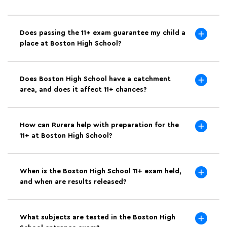
Does passing the 11+ exam guarantee my child a
place at Boston High School?
Does Boston High School have a catchment
area, and does it affect 11+ chances?
How can Rurera help with preparation for the
11+ at Boston High School?
When is the Boston High School 11+ exam held,
and when are results released?
What subjects are tested in the Boston High