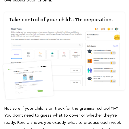
oversubscription criteria.
Take control of your child's 11+ preparation.
Not sure if your child is on track for the grammar school 11+?
You don't need to guess what to cover or whether they're
ready. Rurera shows you exactly what to practise each week