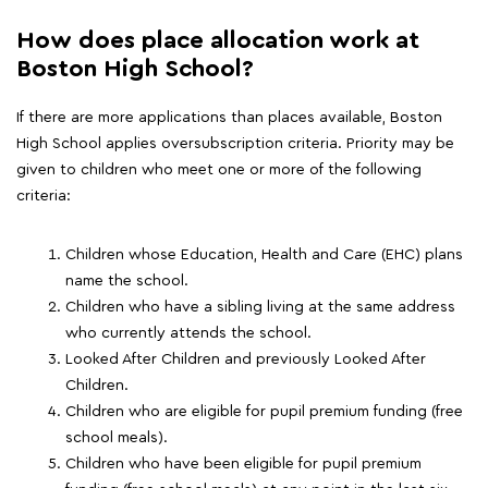
How does place allocation work at
Boston High School?
If there are more applications than places available, Boston
High School applies oversubscription criteria. Priority may be
given to children who meet one or more of the following
criteria:
Children whose Education, Health and Care (EHC) plans
name the school.
Children who have a sibling living at the same address
who currently attends the school.
Looked After Children and previously Looked After
Children.
Children who are eligible for pupil premium funding (free
school meals).
Children who have been eligible for pupil premium