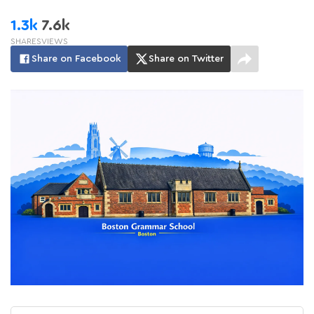
1.3k
7.6k
SHARES
VIEWS
Share on Facebook
Share on Twitter