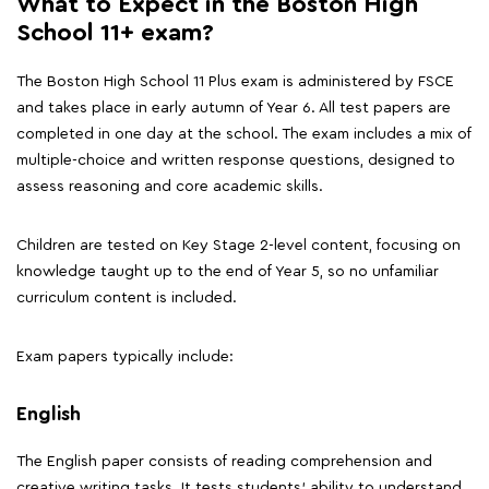
What to Expect in the Boston High
School 11+ exam?
The Boston High School 11 Plus exam is administered by FSCE
and takes place in early autumn of Year 6. All test papers are
completed in one day at the school. The exam includes a mix of
multiple-choice and written response questions, designed to
assess reasoning and core academic skills.
Children are tested on Key Stage 2-level content, focusing on
knowledge taught up to the end of Year 5, so no unfamiliar
curriculum content is included.
Exam papers typically include:
English
The English paper consists of reading comprehension and
creative writing tasks. It tests students' ability to understand