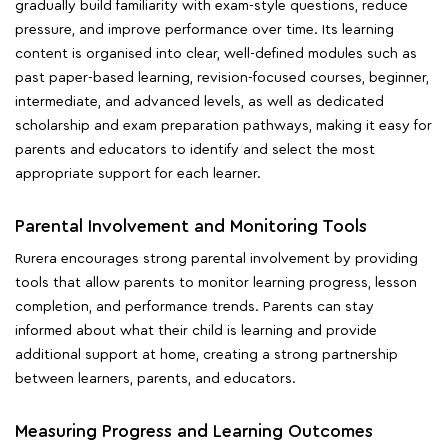
gradually build familiarity with exam-style questions, reduce
pressure, and improve performance over time. Its learning
content is organised into clear, well-defined modules such as
past paper-based learning, revision-focused courses, beginner,
intermediate, and advanced levels, as well as dedicated
scholarship and exam preparation pathways, making it easy for
parents and educators to identify and select the most
appropriate support for each learner.
Parental Involvement and Monitoring Tools
Rurera encourages strong parental involvement by providing
tools that allow parents to monitor learning progress, lesson
completion, and performance trends. Parents can stay
informed about what their child is learning and provide
additional support at home, creating a strong partnership
between learners, parents, and educators.
Measuring Progress and Learning Outcomes