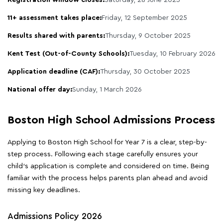
11+ assessment takes place:
Friday, 12 September 2025
Results shared with parents:
Thursday, 9 October 2025
Kent Test (Out-of-County Schools):
Tuesday, 10 February 2026
Application deadline (CAF):
Thursday, 30 October 2025
National offer day:
Sunday, 1 March 2026
Boston High School Admissions Process
Applying to Boston High School for Year 7 is a clear, step-by-
step process. Following each stage carefully ensures your
child's application is complete and considered on time. Being
familiar with the process helps parents plan ahead and avoid
missing key deadlines.
Admissions Policy 2026