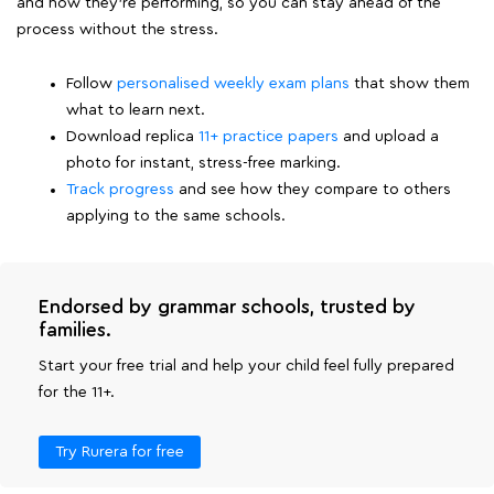
and how they're performing, so you can stay ahead of the
process without the stress.
Follow
personalised weekly exam plans
that show them
what to learn next.
Download replica
11+ practice papers
and upload a
photo for instant, stress-free marking.
Track progress
and see how they compare to others
applying to the same schools.
Endorsed by grammar schools, trusted by
families.
Start your free trial and help your child feel fully prepared
for the 11+.
Try Rurera for free