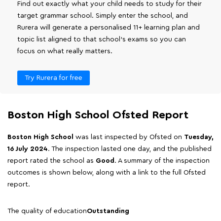
Find out exactly what your child needs to study for their
target grammar school. Simply enter the school, and
Rurera will generate a personalised 11+ learning plan and
topic list aligned to that school's exams so you can
focus on what really matters.
Try Rurera for free
Boston High School Ofsted Report
Boston High School
was last inspected by Ofsted on
Tuesday,
16 July 2024
. The inspection lasted one day, and the published
report rated the school as
Good
. A summary of the inspection
outcomes is shown below, along with a link to the full Ofsted
report.
The quality of education
Outstanding