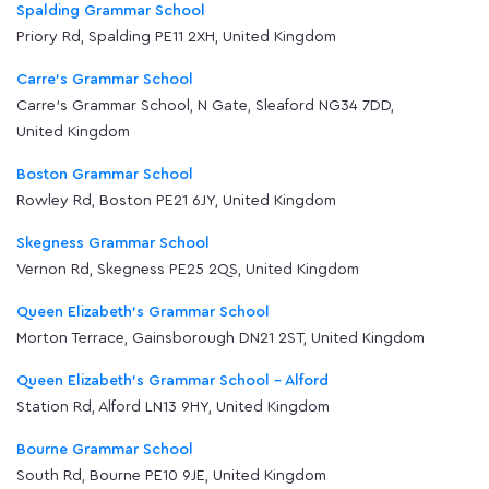
Spalding Grammar School
Priory Rd, Spalding PE11 2XH, United Kingdom
Carre's Grammar School
Carre's Grammar School, N Gate, Sleaford NG34 7DD,
United Kingdom
Boston Grammar School
Rowley Rd, Boston PE21 6JY, United Kingdom
Skegness Grammar School
Vernon Rd, Skegness PE25 2QS, United Kingdom
Queen Elizabeth's Grammar School
Morton Terrace, Gainsborough DN21 2ST, United Kingdom
Queen Elizabeth's Grammar School - Alford
Station Rd, Alford LN13 9HY, United Kingdom
Bourne Grammar School
South Rd, Bourne PE10 9JE, United Kingdom