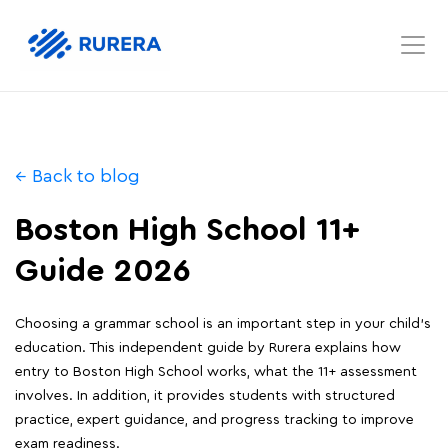
← Back to blog
Boston High School 11+
Guide 2026
Choosing a grammar school is an important step in your child's
education. This independent guide by Rurera explains how
entry to Boston High School works, what the 11+ assessment
involves. In addition, it provides students with structured
practice, expert guidance, and progress tracking to improve
exam readiness.