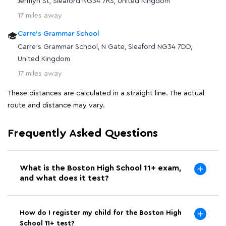
Jermyn St, Sleaford NG34 7RS, United Kingdom
17 miles away
Carre's Grammar School
Carre's Grammar School, N Gate, Sleaford NG34 7DD,
United Kingdom
17 miles away
These distances are calculated in a straight line. The actual
route and distance may vary.
Frequently Asked Questions
What is the Boston High School 11+ exam,
and what does it test?
How do I register my child for the Boston High
School 11+ test?