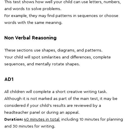
This test shows how well your child can use letters, numbers,
and words to solve problems.
For example, they may find patterns in sequences or choose
words with the same meaning.
Non Verbal Reasoning
These sections use shapes, diagrams, and patterns.
Your child will spot similarities and differences, complete
sequences, and mentally rotate shapes.
AD1
All children will complete a short creative writing task.
Although it is not marked as part of the main test, it may be
considered if your child's results are reviewed by a
headteacher panel or during an appeal.
Duration:
40 minutes in total
, including 10 minutes for planning
and 30 minutes for writing.