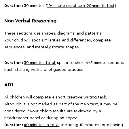
Duration:
30 minutes (
10-minute practice + 20-minute test)
Non Verbal Reasoning
These sections use shapes, diagrams, and patterns.
Your child will spot similarities and differences, complete
sequences, and mentally rotate shapes.
Duration:
30 minutes total,
split into short 4-5 minute sections,
each starting with a brief guided practice
AD1
All children will complete a short creative writing task.
Although it is not marked as part of the main test, it may be
considered if your child's results are reviewed by a
headteacher panel or during an appeal.
Duration:
40 minutes in total
, including 10 minutes for planning