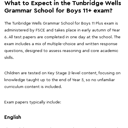
What to Expect in the Tunbridge Wells
Grammar School for Boys 11+ exam?
The Tunbridge Wells Grammar School for Boys 11 Plus exam is
administered by FSCE and takes place in early autumn of Year
6. All test papers are completed in one day at the school. The
exam includes a mix of multiple-choice and written response
questions, designed to assess reasoning and core academic
skills.
Children are tested on Key Stage 2-level content, focusing on
knowledge taught up to the end of Year 5, so no unfamiliar
curriculum content is included.
Exam papers typically include:
English