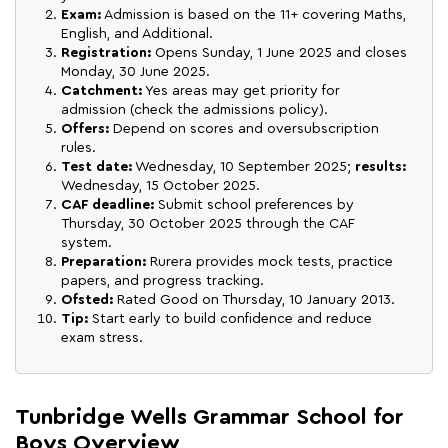
Exam:
Admission is based on the 11+ covering Maths,
English, and Additional.
Registration:
Opens Sunday, 1 June 2025 and closes
Monday, 30 June 2025.
Catchment:
Yes areas may get priority for
admission (check the admissions policy).
Offers:
Depend on scores and oversubscription
rules.
Test date:
Wednesday, 10 September 2025;
results:
Wednesday, 15 October 2025.
CAF deadline:
Submit school preferences by
Thursday, 30 October 2025 through the CAF
system.
Preparation:
Rurera provides mock tests, practice
papers, and progress tracking.
Ofsted:
Rated Good on Thursday, 10 January 2013.
Tip:
Start early to build confidence and reduce
exam stress.
Tunbridge Wells Grammar School for
Boys Overview