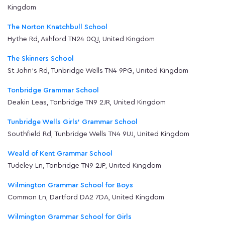
Kingdom
The Norton Knatchbull School
Hythe Rd, Ashford TN24 0QJ, United Kingdom
The Skinners School
St John's Rd, Tunbridge Wells TN4 9PG, United Kingdom
Tonbridge Grammar School
Deakin Leas, Tonbridge TN9 2JR, United Kingdom
Tunbridge Wells Girls' Grammar School
Southfield Rd, Tunbridge Wells TN4 9UJ, United Kingdom
Weald of Kent Grammar School
Tudeley Ln, Tonbridge TN9 2JP, United Kingdom
Wilmington Grammar School for Boys
Common Ln, Dartford DA2 7DA, United Kingdom
Wilmington Grammar School for Girls