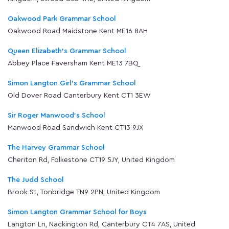
Oakwood Park Grammar School
Oakwood Road Maidstone Kent ME16 8AH
Queen Elizabeth's Grammar School
Abbey Place Faversham Kent ME13 7BQ
Simon Langton Girl's Grammar School
Old Dover Road Canterbury Kent CT1 3EW
Sir Roger Manwood's School
Manwood Road Sandwich Kent CT13 9JX
The Harvey Grammar School
Cheriton Rd, Folkestone CT19 5JY, United Kingdom
The Judd School
Brook St, Tonbridge TN9 2PN, United Kingdom
Simon Langton Grammar School for Boys
Langton Ln, Nackington Rd, Canterbury CT4 7AS, United