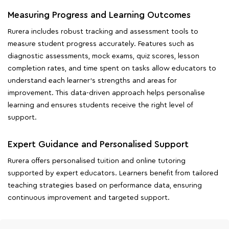
Measuring Progress and Learning Outcomes
Rurera includes robust tracking and assessment tools to
measure student progress accurately. Features such as
diagnostic assessments, mock exams, quiz scores, lesson
completion rates, and time spent on tasks allow educators to
understand each learner's strengths and areas for
improvement. This data-driven approach helps personalise
learning and ensures students receive the right level of
support.
Expert Guidance and Personalised Support
Rurera offers personalised tuition and online tutoring
supported by expert educators. Learners benefit from tailored
teaching strategies based on performance data, ensuring
continuous improvement and targeted support.