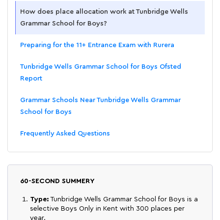
How does place allocation work at Tunbridge Wells
Grammar School for Boys?
Preparing for the 11+ Entrance Exam with Rurera
Tunbridge Wells Grammar School for Boys Ofsted
Report
Grammar Schools Near Tunbridge Wells Grammar
School for Boys
Frequently Asked Questions
60-SECOND SUMMERY
Type:
Tunbridge Wells Grammar School for Boys is a
selective Boys Only in Kent with 300 places per
year.