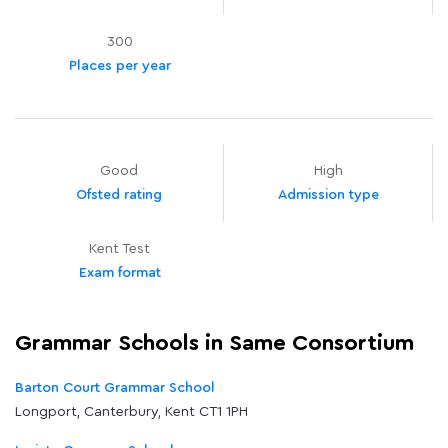
300
Places per year
Good
High
Ofsted rating
Admission type
Kent Test
Exam format
Grammar Schools in Same Consortium
Barton Court Grammar School
Longport, Canterbury, Kent CT1 1PH