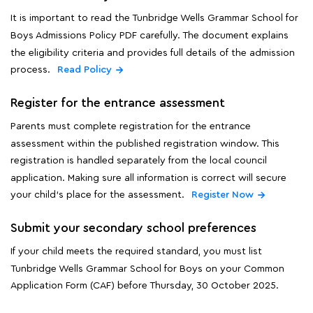
It is important to read the Tunbridge Wells Grammar School for
Boys Admissions Policy PDF carefully. The document explains
the eligibility criteria and provides full details of the admission
process.
Read Policy
Register for the entrance assessment
Parents must complete registration for the entrance
assessment within the published registration window. This
registration is handled separately from the local council
application. Making sure all information is correct will secure
your child's place for the assessment.
Register Now
Submit your secondary school preferences
If your child meets the required standard, you must list
Tunbridge Wells Grammar School for Boys on your Common
Application Form (CAF) before Thursday, 30 October 2025.