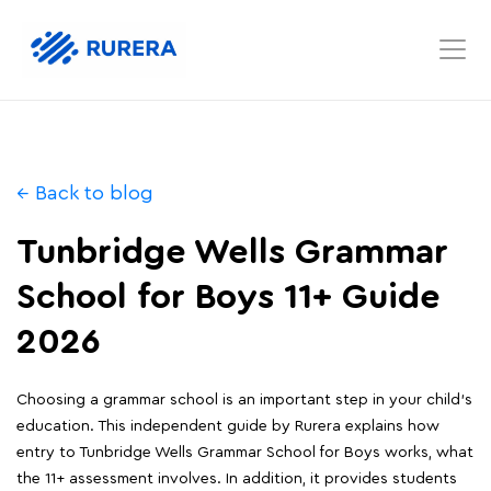
← Back to blog
Tunbridge Wells Grammar
School for Boys 11+ Guide
2026
Choosing a grammar school is an important step in your child's
education. This independent guide by Rurera explains how
entry to Tunbridge Wells Grammar School for Boys works, what
the 11+ assessment involves. In addition, it provides students