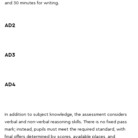
and 30 minutes for writing.
AD2
AD3
AD4
In addition to subject knowledge, the assessment considers
verbal and non-verbal reasoning skills. There is no fixed pass
mark; instead, pupils must meet the required standard, with
final offers determined by scores, available places, and