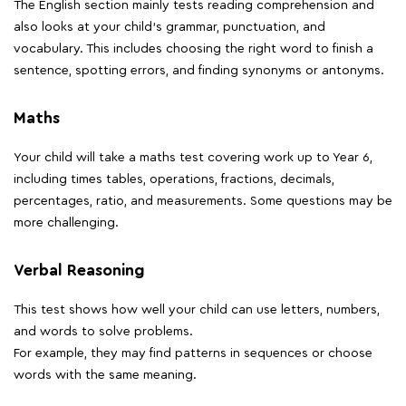
The English section mainly tests reading comprehension and
also looks at your child's grammar, punctuation, and
vocabulary. This includes choosing the right word to finish a
sentence, spotting errors, and finding synonyms or antonyms.
Maths
Your child will take a maths test covering work up to Year 6,
including times tables, operations, fractions, decimals,
percentages, ratio, and measurements. Some questions may be
more challenging.
Verbal Reasoning
This test shows how well your child can use letters, numbers,
and words to solve problems.
For example, they may find patterns in sequences or choose
words with the same meaning.