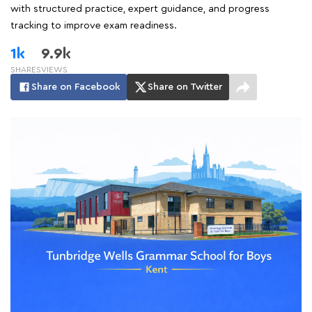
with structured practice, expert guidance, and progress
tracking to improve exam readiness.
1k
9.9k
SHARES
VIEWS
Share on Facebook
Share on Twitter