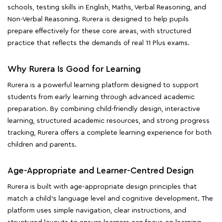
schools, testing skills in English, Maths, Verbal Reasoning, and
Non-Verbal Reasoning. Rurera is designed to help pupils
prepare effectively for these core areas, with structured
practice that reflects the demands of real 11 Plus exams.
Why Rurera Is Good for Learning
Rurera is a powerful learning platform designed to support
students from early learning through advanced academic
preparation. By combining child-friendly design, interactive
learning, structured academic resources, and strong progress
tracking, Rurera offers a complete learning experience for both
children and parents.
Age-Appropriate and Learner-Centred Design
Rurera is built with age-appropriate design principles that
match a child's language level and cognitive development. The
platform uses simple navigation, clear instructions, and