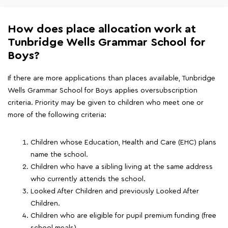
How does place allocation work at
Tunbridge Wells Grammar School for
Boys?
If there are more applications than places available, Tunbridge
Wells Grammar School for Boys applies oversubscription
criteria. Priority may be given to children who meet one or
more of the following criteria:
Children whose Education, Health and Care (EHC) plans
name the school.
Children who have a sibling living at the same address
who currently attends the school.
Looked After Children and previously Looked After
Children.
Children who are eligible for pupil premium funding (free