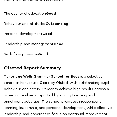
The quality of education
Good
Behaviour and attitudes
Outstanding
Personal development
Good
Leadership and management
Good
Sixth-form provision
Good
Ofseted Report Summary
Tunbridge Wells Grammar School for Boys
is a selective
school in Kent rated
Good
by Ofsted, with outstanding pupil
behaviour and safety. Students achieve high results across a
broad curriculum, supported by strong teaching and
enrichment activities. The school promotes independent
learning, leadership, and personal development, while effective
leadership and governance focus on continual improvement.