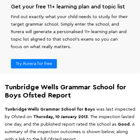
Get your free 11+ learning plan and topic list
Find out exactly what your child needs to study for their
target grammar school. Simply enter the school, and
Rurera will generate a personalised 11+ learning plan and
topic list aligned to that school's exams so you can
focus on what really matters.
Try Rurera for free
Tunbridge Wells Grammar School for
Boys Ofsted Report
Tunbridge Wells Grammar School for Boys
was last inspected
by Ofsted on
Thursday, 10 January 2013
. The inspection lasted
one day, and the published report rated the school as
Good
. A
summary of the inspection outcomes is shown below, along
with a link to the full Ofsted report.