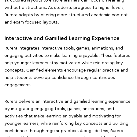
structured layouts to ensure learners can focus on learning
without distractions. As students progress to higher levels,
Rurera adapts by offering more structured academic content
and exam-focused layouts.
Interactive and Gamified Learning Experience
Rurera integrates interactive tools, games, animations, and
engaging activities to make learning enjoyable. These features
help younger learners stay motivated while reinforcing key
concepts. Gamified elements encourage regular practice and
help students develop confidence through continuous
engagement.
Rurera delivers an interactive and gamified learning experience
by integrating engaging tools, games, animations, and
activities that make learning enjoyable and motivating for
younger learners, while reinforcing key concepts and building
confidence through regular practice. Alongside this, Rurera