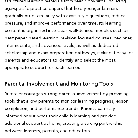
structured learning materials from Year 3 onwards, including
age-specific practice papers that help younger learners
gradually build familiarity with exam-style questions, reduce
pressure, and improve performance over time. Its learning
content is organised into clear, well-defined modules such as
past paper-based learning, revision-focused courses, beginner,
intermediate, and advanced levels, as well as dedicated
scholarship and exam preparation pathways, making it easy for
parents and educators to identify and select the most
appropriate support for each learner.
Parental Involvement and Monitoring Tools
Rurera encourages strong parental involvement by providing
tools that allow parents to monitor learning progress, lesson
completion, and performance trends. Parents can stay
informed about what their child is learning and provide
additional support at home, creating a strong partnership
between learners, parents, and educators.