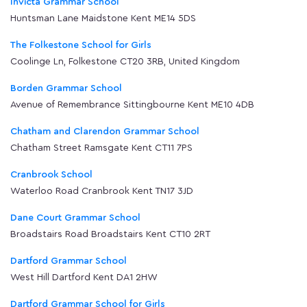
Invicta Grammar School
Huntsman Lane Maidstone Kent ME14 5DS
The Folkestone School for Girls
Coolinge Ln, Folkestone CT20 3RB, United Kingdom
Borden Grammar School
Avenue of Remembrance Sittingbourne Kent ME10 4DB
Chatham and Clarendon Grammar School
Chatham Street Ramsgate Kent CT11 7PS
Cranbrook School
Waterloo Road Cranbrook Kent TN17 3JD
Dane Court Grammar School
Broadstairs Road Broadstairs Kent CT10 2RT
Dartford Grammar School
West Hill Dartford Kent DA1 2HW
Dartford Grammar School for Girls