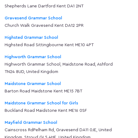
Shepherds Lane Dartford Kent DA1 2NT
Gravesend Grammar School
Church Walk Gravesend Kent DA12 2PR
Highsted Grammar School
Highsted Road Sittingbourne Kent ME10 4PT
Highworth Grammar School
Highworth Grammar School, Maidstone Road, Ashford
TN24 8UD, United Kingdom
Maidstone Grammar School
Barton Road Maidstone Kent ME15 7BT
Maidstone Grammar School for Girls
Buckland Road Maidstone Kent ME16 0SF
Mayfield Grammar School
Cainscross RdPelham Rd, Gravesend DA11 0JE, United
Kingdom, Stroud GL5 4HE, United Kingdom