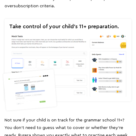
oversubscription criteria.
Take control of your child's 11+ preparation.
Not sure if your child is on track for the grammar school 11+?
You don't need to guess what to cover or whether they're
ready. Rurera shows you exactly what to practise each week