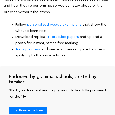
and how they're performing, so you can stay ahead of the
process without the stress.
Follow
personalised weekly exam plans
that show them
what to learn next.
Download replica
11+ practice papers
and upload a
photo for instant, stress-free marking.
Track progress
and see how they compare to others
applying to the same schools.
Endorsed by grammar schools, trusted by
families.
Start your free trial and help your child feel fully prepared
for the 11+.
Try Rurera for free