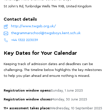
St John's Rd, Tunbridge Wells TN4 9XB, United Kingdom
Contact details
http://www.twgsb.org.uk/
thegrammarschool@twgsboys.kent.sch.uk
+44 1322 223039
Key Dates for Your Calendar
Keeping track of admission dates and deadlines can be
challenging. The timeline below highlights the key milestones
to help you plan ahead and ensure nothing is missed.
Registration window opens:
Sunday, 1 June 2025
Registration window closes:
Monday, 30 June 2025
11+ assessment takes place:
Wednesday, 10 September 2025