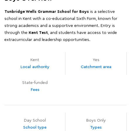
Tunbridge Wells Grammar School for Boys
is a selective
school in Kent with a co-educational Sixth Form, known for
strong academics and a supportive environment. Entry is
through the
Kent Test
, and students have access to wide
extracurricular and leadership opportunities.
Kent
Yes
Local authority
Catchment area
State-funded
Fees
Day School
Boys Only
School type
Types