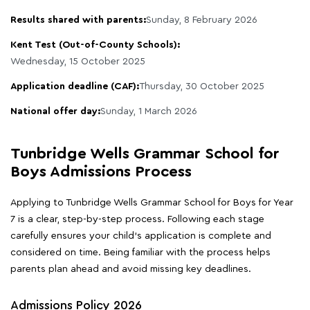
Results shared with parents:
Sunday, 8 February 2026
Kent Test (Out-of-County Schools):
Wednesday, 15 October 2025
Application deadline (CAF):
Thursday, 30 October 2025
National offer day:
Sunday, 1 March 2026
Tunbridge Wells Grammar School for
Boys Admissions Process
Applying to Tunbridge Wells Grammar School for Boys for Year
7 is a clear, step-by-step process. Following each stage
carefully ensures your child's application is complete and
considered on time. Being familiar with the process helps
parents plan ahead and avoid missing key deadlines.
Admissions Policy 2026