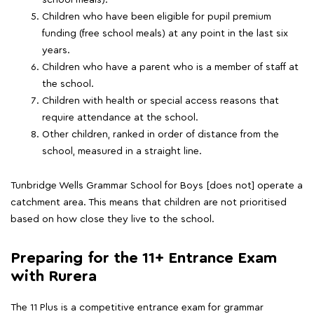
school meals).
Children who have been eligible for pupil premium
funding (free school meals) at any point in the last six
years.
Children who have a parent who is a member of staff at
the school.
Children with health or special access reasons that
require attendance at the school.
Other children, ranked in order of distance from the
school, measured in a straight line.
Tunbridge Wells Grammar School for Boys [does not] operate a
catchment area. This means that children are not prioritised
based on how close they live to the school.
Preparing for the 11+ Entrance Exam
with Rurera
The 11 Plus is a competitive entrance exam for grammar