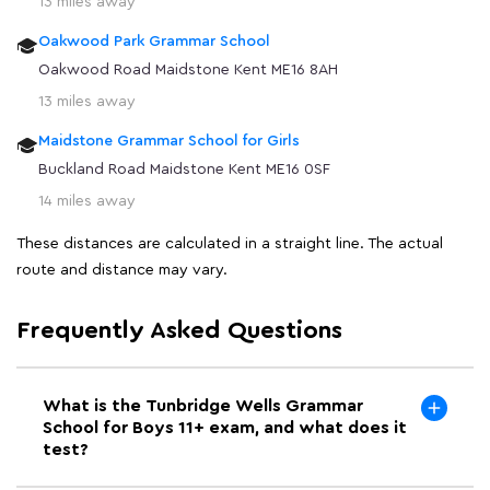
13 miles away
Oakwood Park Grammar School
Oakwood Road Maidstone Kent ME16 8AH
13 miles away
Maidstone Grammar School for Girls
Buckland Road Maidstone Kent ME16 0SF
14 miles away
These distances are calculated in a straight line. The actual
route and distance may vary.
Frequently Asked Questions
What is the Tunbridge Wells Grammar
School for Boys 11+ exam, and what does it
test?