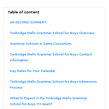
Table of content
60-SECOND SUMMERY
Tunbridge Wells Grammar School for Boys Overview
Grammar Schools in Same Consortium
Tunbridge Wells Grammar School for Boys Contact
Information
Key Dates for Your Calendar
Tunbridge Wells Grammar School for Boys Admissions
Process
What to Expect in the Tunbridge Wells Grammar
School for Boys 11+ exam?