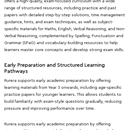
offers a high-quality, exam-focused curriculum with a wide
range of structured resources, including practice and past
papers with detailed step-by-step solutions, time management
guidance, hints, and exam techniques, as well as subject-
specific materials for Maths, English, Verbal Reasoning, and Non-
Verbal Reasoning, complemented by Spelling, Punctuation and
Grammar (SPaG) and vocabulary-building resources to help
learners master core concepts and develop strong exam skills.
Early Preparation and Structured Learning
Pathways
Rurera supports early academic preparation by offering
learning materials from Year 3 onwards, including age-specific
practice papers for younger learners. This allows students to
build familiarity with exam-style questions gradually, reducing
pressure and improving performance over time.
Rurera supports early academic preparation by offering