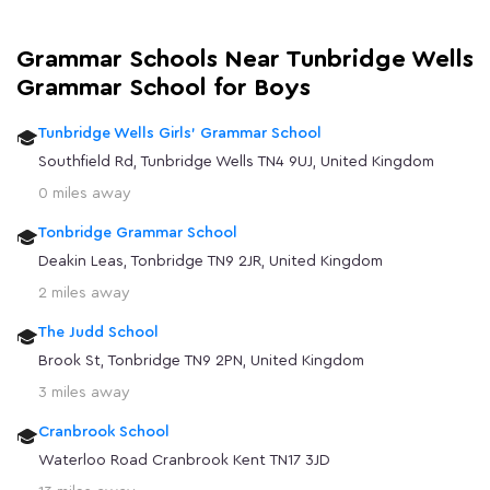
Grammar Schools Near Tunbridge Wells
Grammar School for Boys
Tunbridge Wells Girls' Grammar School
Southfield Rd, Tunbridge Wells TN4 9UJ, United Kingdom
0 miles away
Tonbridge Grammar School
Deakin Leas, Tonbridge TN9 2JR, United Kingdom
2 miles away
The Judd School
Brook St, Tonbridge TN9 2PN, United Kingdom
3 miles away
Cranbrook School
Waterloo Road Cranbrook Kent TN17 3JD