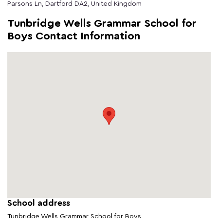
Parsons Ln, Dartford DA2, United Kingdom
Tunbridge Wells Grammar School for
Boys Contact Information
School address
Tunbridge Wells Grammar School for Boys