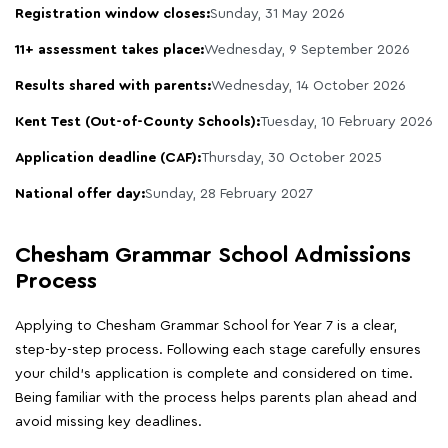
Registration window closes:
Sunday, 31 May 2026
11+ assessment takes place:
Wednesday, 9 September 2026
Results shared with parents:
Wednesday, 14 October 2026
Kent Test (Out-of-County Schools):
Tuesday, 10 February 2026
Application deadline (CAF):
Thursday, 30 October 2025
National offer day:
Sunday, 28 February 2027
Chesham Grammar School Admissions
Process
Applying to Chesham Grammar School for Year 7 is a clear,
step-by-step process. Following each stage carefully ensures
your child's application is complete and considered on time.
Being familiar with the process helps parents plan ahead and
avoid missing key deadlines.