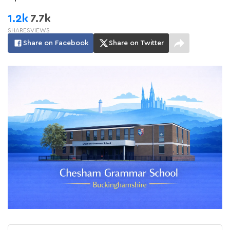
1.2k
7.7k
SHARES
VIEWS
Share on Facebook
Share on Twitter