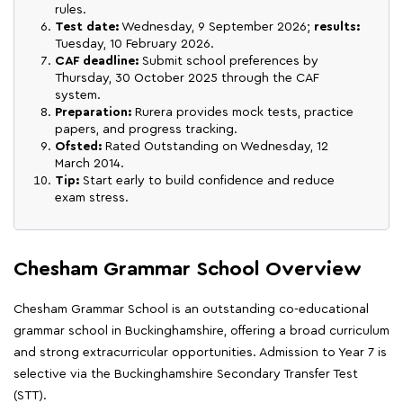
rules.
Test date:
Wednesday, 9 September 2026;
results:
Tuesday, 10 February 2026.
CAF deadline:
Submit school preferences by
Thursday, 30 October 2025 through the CAF
system.
Preparation:
Rurera provides mock tests, practice
papers, and progress tracking.
Ofsted:
Rated Outstanding on Wednesday, 12
March 2014.
Tip:
Start early to build confidence and reduce
exam stress.
Chesham Grammar School Overview
Chesham Grammar School is an outstanding co-educational
grammar school in Buckinghamshire, offering a broad curriculum
and strong extracurricular opportunities. Admission to Year 7 is
selective via the Buckinghamshire Secondary Transfer Test
(STT).