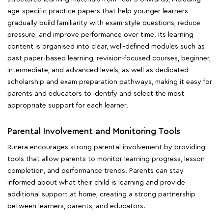
age-specific practice papers that help younger learners
gradually build familiarity with exam-style questions, reduce
pressure, and improve performance over time. Its learning
content is organised into clear, well-defined modules such as
past paper-based learning, revision-focused courses, beginner,
intermediate, and advanced levels, as well as dedicated
scholarship and exam preparation pathways, making it easy for
parents and educators to identify and select the most
appropriate support for each learner.
Parental Involvement and Monitoring Tools
Rurera encourages strong parental involvement by providing
tools that allow parents to monitor learning progress, lesson
completion, and performance trends. Parents can stay
informed about what their child is learning and provide
additional support at home, creating a strong partnership
between learners, parents, and educators.