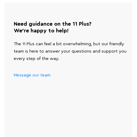
Need guidance on the 11 Plus?
We're happy to help!
The 11 Plus can feel a bit overwhelming, but our friendly
team is here to answer your questions and support you
every step of the way.
Message our team