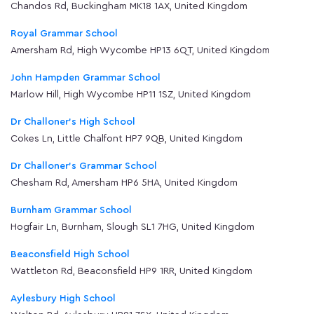
Chandos Rd, Buckingham MK18 1AX, United Kingdom
Royal Grammar School
Amersham Rd, High Wycombe HP13 6QT, United Kingdom
John Hampden Grammar School
Marlow Hill, High Wycombe HP11 1SZ, United Kingdom
Dr Challoner's High School
Cokes Ln, Little Chalfont HP7 9QB, United Kingdom
Dr Challoner's Grammar School
Chesham Rd, Amersham HP6 5HA, United Kingdom
Burnham Grammar School
Hogfair Ln, Burnham, Slough SL1 7HG, United Kingdom
Beaconsfield High School
Wattleton Rd, Beaconsfield HP9 1RR, United Kingdom
Aylesbury High School