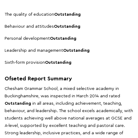
The quality of education
Outstanding
Behaviour and attitudes
Outstanding
Personal development
Outstanding
Leadership and management
Outstanding
Sixth-form provision
Outstanding
Ofseted Report Summary
Chesham Grammar School, a mixed selective academy in
Buckinghamshire, was inspected in March 2014 and rated
Outstanding
in all areas, including achievement, teaching,
behaviour, and leadership. The school excels academically, with
students achieving well above national averages at GCSE and
A-level, supported by excellent teaching and pastoral care.
Strong leadership, inclusive practices, and a wide range of