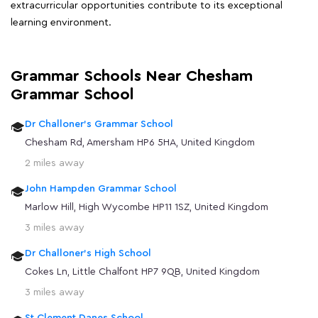
extracurricular opportunities contribute to its exceptional
learning environment.
Grammar Schools Near Chesham
Grammar School
Dr Challoner's Grammar School
Chesham Rd, Amersham HP6 5HA, United Kingdom
2 miles away
John Hampden Grammar School
Marlow Hill, High Wycombe HP11 1SZ, United Kingdom
3 miles away
Dr Challoner's High School
Cokes Ln, Little Chalfont HP7 9QB, United Kingdom
3 miles away