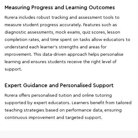
Measuring Progress and Learning Outcomes
Rurera includes robust tracking and assessment tools to
measure student progress accurately. Features such as
diagnostic assessments, mock exams, quiz scores, lesson
completion rates, and time spent on tasks allow educators to
understand each learner's strengths and areas for
improvement. This data-driven approach helps personalise
learning and ensures students receive the right level of
support.
Expert Guidance and Personalised Support
Rurera offers personalised tuition and online tutoring
supported by expert educators. Learners benefit from tailored
teaching strategies based on performance data, ensuring
continuous improvement and targeted support.