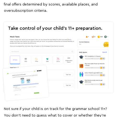
final offers determined by scores, available places, and
oversubscription criteria.
Take control of your child's 11+ preparation.
Not sure if your child is on track for the grammar school 11+?
You don't need to guess what to cover or whether they're