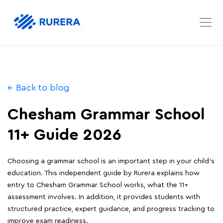
← Back to blog
Chesham Grammar School
11+ Guide 2026
Choosing a grammar school is an important step in your child's
education. This independent guide by Rurera explains how
entry to Chesham Grammar School works, what the 11+
assessment involves. In addition, it provides students with
structured practice, expert guidance, and progress tracking to
improve exam readiness.