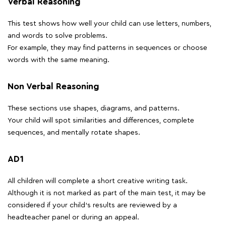
Verbal Reasoning
This test shows how well your child can use letters, numbers,
and words to solve problems.
For example, they may find patterns in sequences or choose
words with the same meaning.
Non Verbal Reasoning
These sections use shapes, diagrams, and patterns.
Your child will spot similarities and differences, complete
sequences, and mentally rotate shapes.
AD1
All children will complete a short creative writing task.
Although it is not marked as part of the main test, it may be
considered if your child's results are reviewed by a
headteacher panel or during an appeal.