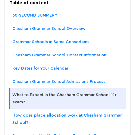
Table of content
60-SECOND SUMMERY
Chesham Grammar School Overview
Grammar Schools in Same Consortium
Chesham Grammar School Contact Information
Key Dates for Your Calendar
Chesham Grammar School Admissions Process
What to Expect in the Chesham Grammar School 11+
exam?
How does place allocation work at Chesham Grammar
School?