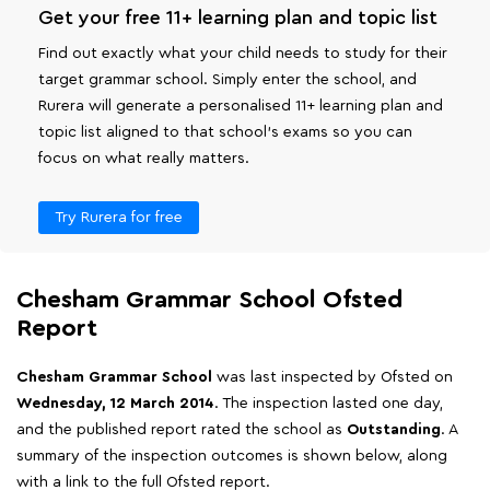
Get your free 11+ learning plan and topic list
Find out exactly what your child needs to study for their
target grammar school. Simply enter the school, and
Rurera will generate a personalised 11+ learning plan and
topic list aligned to that school's exams so you can
focus on what really matters.
Try Rurera for free
Chesham Grammar School Ofsted
Report
Chesham Grammar School
was last inspected by Ofsted on
Wednesday, 12 March 2014
. The inspection lasted one day,
and the published report rated the school as
Outstanding
. A
summary of the inspection outcomes is shown below, along
with a link to the full Ofsted report.