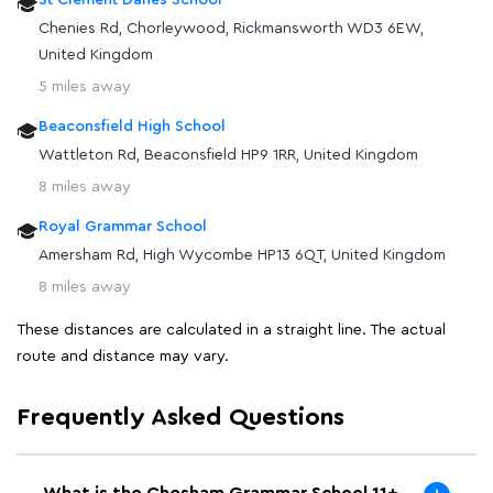
St Clement Danes School
Chenies Rd, Chorleywood, Rickmansworth WD3 6EW,
United Kingdom
5 miles away
Beaconsfield High School
Wattleton Rd, Beaconsfield HP9 1RR, United Kingdom
8 miles away
Royal Grammar School
Amersham Rd, High Wycombe HP13 6QT, United Kingdom
8 miles away
These distances are calculated in a straight line. The actual
route and distance may vary.
Frequently Asked Questions