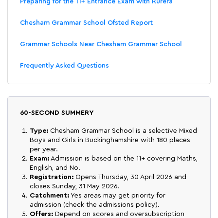
Preparing for the 11+ Entrance Exam with Rurera
Chesham Grammar School Ofsted Report
Grammar Schools Near Chesham Grammar School
Frequently Asked Questions
60-SECOND SUMMERY
Type:
Chesham Grammar School is a selective Mixed
Boys and Girls in Buckinghamshire with 180 places
per year.
Exam:
Admission is based on the 11+ covering Maths,
English, and No.
Registration:
Opens Thursday, 30 April 2026 and
closes Sunday, 31 May 2026.
Catchment:
Yes areas may get priority for
admission (check the admissions policy).
Offers:
Depend on scores and oversubscription