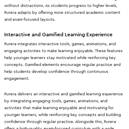
without distractions. As students progress to higher levels,
Rurera adapts by offering more structured academic content
and exam-focused layouts.
Interactive and Gamified Learning Experience
Rurera integrates interactive tools, games, animations, and
engaging activities to make learning enjoyable. These features
help younger learners stay motivated while reinforcing key
concepts. Gamified elements encourage regular practice and
help students develop confidence through continuous
engagement.
Rurera delivers an interactive and gamified learning experience
by integrating engaging tools, games, animations, and
activities that make learning enjoyable and motivating for
younger learners, while reinforcing key concepts and building
confidence through regular practice. Alongside this, Rurera
offers a high-quality, exam-focused curriculum with a wide