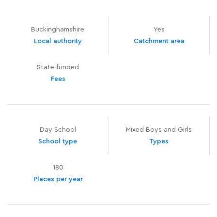
Buckinghamshire
Yes
Local authority
Catchment area
State-funded
Fees
Day School
Mixed Boys and Girls
School type
Types
180
Places per year