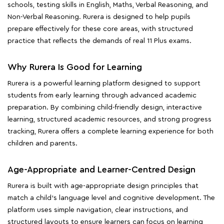
schools, testing skills in English, Maths, Verbal Reasoning, and
Non-Verbal Reasoning. Rurera is designed to help pupils
prepare effectively for these core areas, with structured
practice that reflects the demands of real 11 Plus exams.
Why Rurera Is Good for Learning
Rurera is a powerful learning platform designed to support
students from early learning through advanced academic
preparation. By combining child-friendly design, interactive
learning, structured academic resources, and strong progress
tracking, Rurera offers a complete learning experience for both
children and parents.
Age-Appropriate and Learner-Centred Design
Rurera is built with age-appropriate design principles that
match a child's language level and cognitive development. The
platform uses simple navigation, clear instructions, and
structured layouts to ensure learners can focus on learning