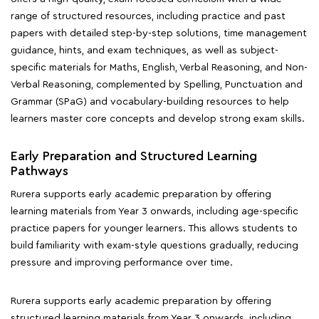
range of structured resources, including practice and past
papers with detailed step-by-step solutions, time management
guidance, hints, and exam techniques, as well as subject-
specific materials for Maths, English, Verbal Reasoning, and Non-
Verbal Reasoning, complemented by Spelling, Punctuation and
Grammar (SPaG) and vocabulary-building resources to help
learners master core concepts and develop strong exam skills.
Early Preparation and Structured Learning
Pathways
Rurera supports early academic preparation by offering
learning materials from Year 3 onwards, including age-specific
practice papers for younger learners. This allows students to
build familiarity with exam-style questions gradually, reducing
pressure and improving performance over time.
Rurera supports early academic preparation by offering
structured learning materials from Year 3 onwards, including