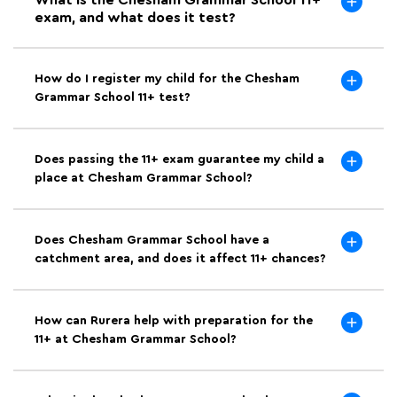
What is the Chesham Grammar School 11+
exam, and what does it test?
How do I register my child for the Chesham
Grammar School 11+ test?
Does passing the 11+ exam guarantee my child a
place at Chesham Grammar School?
Does Chesham Grammar School have a
catchment area, and does it affect 11+ chances?
How can Rurera help with preparation for the
11+ at Chesham Grammar School?