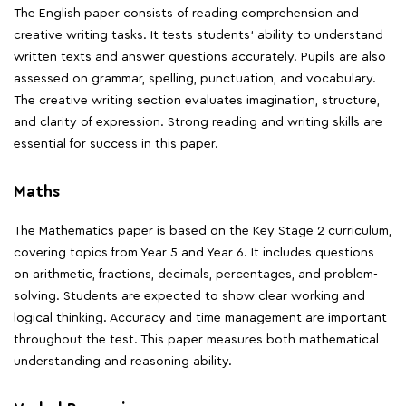
The English paper consists of reading comprehension and
creative writing tasks. It tests students' ability to understand
written texts and answer questions accurately. Pupils are also
assessed on grammar, spelling, punctuation, and vocabulary.
The creative writing section evaluates imagination, structure,
and clarity of expression. Strong reading and writing skills are
essential for success in this paper.
Maths
The Mathematics paper is based on the Key Stage 2 curriculum,
covering topics from Year 5 and Year 6. It includes questions
on arithmetic, fractions, decimals, percentages, and problem-
solving. Students are expected to show clear working and
logical thinking. Accuracy and time management are important
throughout the test. This paper measures both mathematical
understanding and reasoning ability.