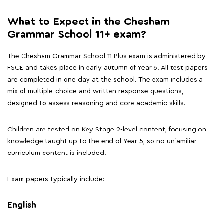
What to Expect in the Chesham
Grammar School 11+ exam?
The Chesham Grammar School 11 Plus exam is administered by
FSCE and takes place in early autumn of Year 6. All test papers
are completed in one day at the school. The exam includes a
mix of multiple-choice and written response questions,
designed to assess reasoning and core academic skills.
Children are tested on Key Stage 2-level content, focusing on
knowledge taught up to the end of Year 5, so no unfamiliar
curriculum content is included.
Exam papers typically include:
English