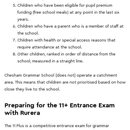
Children who have been eligible for pupil premium
funding (free school meals) at any point in the last six
years.
Children who have a parent who is a member of staff at
the school.
Children with health or special access reasons that
require attendance at the school.
Other children, ranked in order of distance from the
school, measured in a straight line.
Chesham Grammar School [does not] operate a catchment
area. This means that children are not prioritised based on how
close they live to the school.
Preparing for the 11+ Entrance Exam
with Rurera
The 11 Plus is a competitive entrance exam for grammar