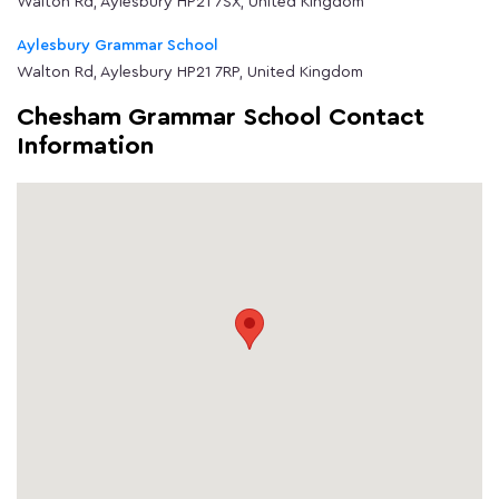
Walton Rd, Aylesbury HP21 7SX, United Kingdom
Aylesbury Grammar School
Walton Rd, Aylesbury HP21 7RP, United Kingdom
Chesham Grammar School Contact
Information