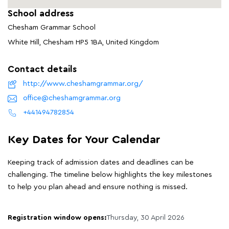
School address
Chesham Grammar School
White Hill, Chesham HP5 1BA, United Kingdom
Contact details
http://www.cheshamgrammar.org/
office@cheshamgrammar.org
+441494782854
Key Dates for Your Calendar
Keeping track of admission dates and deadlines can be
challenging. The timeline below highlights the key milestones
to help you plan ahead and ensure nothing is missed.
Registration window opens:
Thursday, 30 April 2026