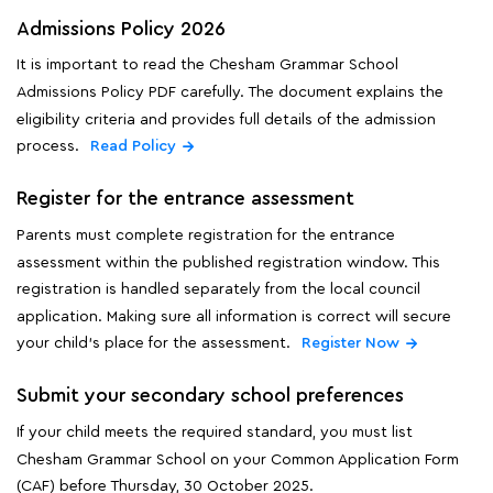
Admissions Policy 2026
It is important to read the Chesham Grammar School
Admissions Policy PDF carefully. The document explains the
eligibility criteria and provides full details of the admission
process.
Read Policy
Register for the entrance assessment
Parents must complete registration for the entrance
assessment within the published registration window. This
registration is handled separately from the local council
application. Making sure all information is correct will secure
your child's place for the assessment.
Register Now
Submit your secondary school preferences
If your child meets the required standard, you must list
Chesham Grammar School on your Common Application Form
(CAF) before Thursday, 30 October 2025.