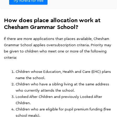
Try Rurera for free
How does place allocation work at
Chesham Grammar School?
If there are more applications than places available, Chesham
Grammar School applies oversubscription criteria. Priority may
be given to children who meet one or more of the following
criteria:
Children whose Education, Health and Care (EHC) plans
name the school.
Children who have a sibling living at the same address
who currently attends the school.
Looked After Children and previously Looked After
Children.
Children who are eligible for pupil premium funding (free
school meals).