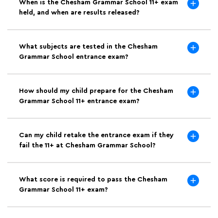
When is the Chesham Grammar School 11+ exam
held, and when are results released?
What subjects are tested in the Chesham
Grammar School entrance exam?
How should my child prepare for the Chesham
Grammar School 11+ entrance exam?
Can my child retake the entrance exam if they
fail the 11+ at Chesham Grammar School?
What score is required to pass the Chesham
Grammar School 11+ exam?