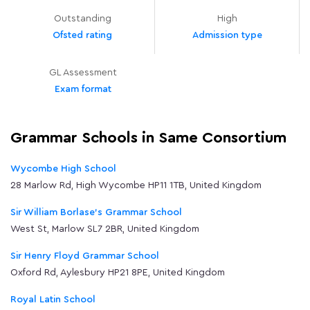
Outstanding
High
Ofsted rating
Admission type
GL Assessment
Exam format
Grammar Schools in Same Consortium
Wycombe High School
28 Marlow Rd, High Wycombe HP11 1TB, United Kingdom
Sir William Borlase's Grammar School
West St, Marlow SL7 2BR, United Kingdom
Sir Henry Floyd Grammar School
Oxford Rd, Aylesbury HP21 8PE, United Kingdom
Royal Latin School