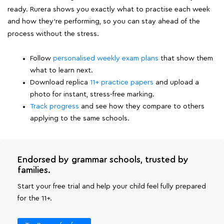
ready. Rurera shows you exactly what to practise each week
and how they're performing, so you can stay ahead of the
process without the stress.
Follow
personalised weekly exam plans
that show them
what to learn next.
Download replica
11+ practice papers
and upload a
photo for instant, stress-free marking.
Track progress
and see how they compare to others
applying to the same schools.
Endorsed by grammar schools, trusted by
families.
Start your free trial and help your child feel fully prepared
for the 11+.