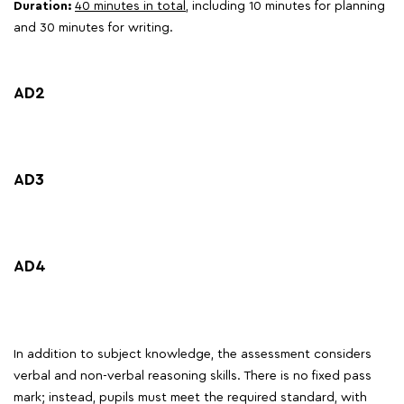
Duration:
40 minutes in total
, including 10 minutes for planning
and 30 minutes for writing.
AD2
AD3
AD4
In addition to subject knowledge, the assessment considers
verbal and non-verbal reasoning skills. There is no fixed pass
mark; instead, pupils must meet the required standard, with